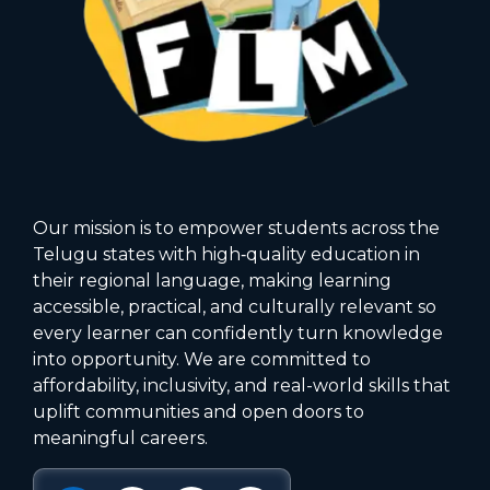
Our mission is to empower students across the
Telugu states with high‑quality education in
their regional language, making learning
accessible, practical, and culturally relevant so
every learner can confidently turn knowledge
into opportunity. We are committed to
affordability, inclusivity, and real-world skills that
uplift communities and open doors to
meaningful careers.