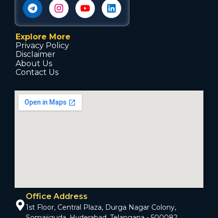
Explore More
Privacy Policy
Disclaimer
About Us
Contact Us
Office Address
1st Floor, Central Plaza, Durga Nagar Colony,
Somajiguda, Hyderabad, Telangana - 500082