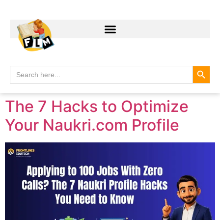
Search
Search
for:
The 7 Hacks to Optimize
Your Naukri.com Profile