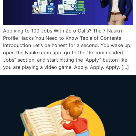
Applying to 100 Jobs With Zero Calls? The 7 Naukri
Profile Hacks You Need to Know Table of Contents
Introduction Let’s be honest for a second. You wake up,
open the Naukri.com app, go to the “Recommended
Jobs” section, and start hitting the “Apply” button like
you are playing a video game. Apply. Apply. Apply. […]