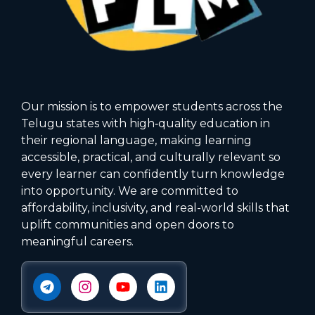
Our mission is to empower students across the
Telugu states with high‑quality education in
their regional language, making learning
accessible, practical, and culturally relevant so
every learner can confidently turn knowledge
into opportunity. We are committed to
affordability, inclusivity, and real-world skills that
uplift communities and open doors to
meaningful careers.