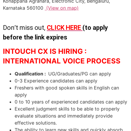
Konappana Agrahara, Electronic City, Bengaluru,
Karnataka 560100
(View on map)
Don’t miss out,
CLICK HERE
(to apply
before the link expires
INTOUCH CX IS HIRING :
INTERNATIONAL VOICE PROCESS
Qualification :
UG/Graduates/PG can apply
0-3 Experience candidates can apply
Freshers with good spoken skills in English can
apply
0 to 10 years of experienced candidates can apply
Excellent judgment skills to be able to properly
evaluate situations and immediately provide
effective solutions.
The ability to learn new skills and quickly absorb