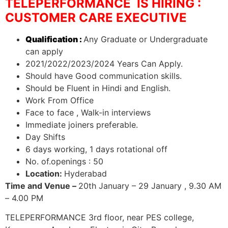
TELEPERFORMANCE IS HIRING :
CUSTOMER CARE EXECUTIVE
Qualification :
Any Graduate or Undergraduate
can apply
2021/2022/2023/2024 Years Can Apply.
Should have Good communication skills.
Should be Fluent in Hindi and English.
Work From Office
Face to face , Walk-in interviews
Immediate joiners preferable.
Day Shifts
6 days working, 1 days rotational off
No. of.openings : 50
Location:
Hyderabad
Time and Venue –
20th January – 29 January , 9.30 AM
– 4.00 PM
TELEPERFORMANCE 3rd floor, near PES college,