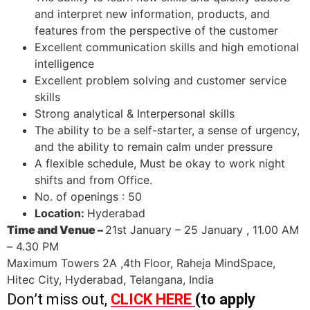
and interpret new information, products, and
features from the perspective of the customer
Excellent communication skills and high emotional
intelligence
Excellent problem solving and customer service
skills
Strong analytical & Interpersonal skills
The ability to be a self-starter, a sense of urgency,
and the ability to remain calm under pressure
A flexible schedule, Must be okay to work night
shifts and from Office.
No. of openings : 50
Location:
Hyderabad
Time and Venue –
21st January – 25 January , 11.00 AM
– 4.30 PM
Maximum Towers 2A ,4th Floor, Raheja MindSpace,
Hitec City, Hyderabad, Telangana, India
Don’t miss out,
CLICK HERE
(to apply