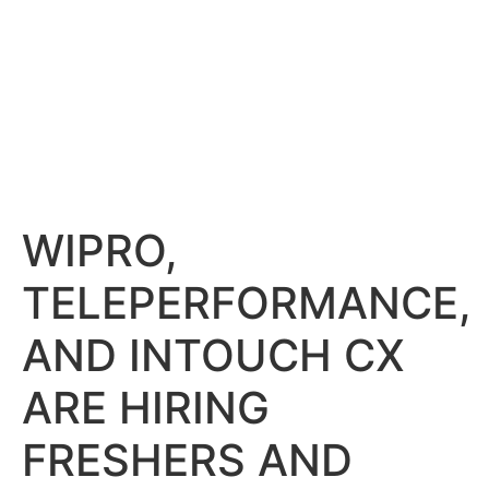
WIPRO,
TELEPERFORMANCE,
AND INTOUCH CX
ARE HIRING
FRESHERS AND