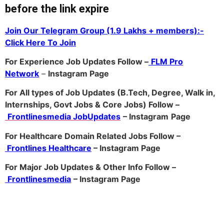
before the link expire
Join Our Telegram Group (1.9 Lakhs + members):-
Click Here To Join
For Experience Job Updates Follow –
FLM Pro
Network
–
Ins
tagram Page
For All types of Job Updates (B.Tech, Degree, Walk in,
Internships, Govt Jobs & Core Jobs) Follow –
Frontlinesmedia JobUpdates
– Instagram
Page
For Healthcare Domain Related Jobs Follow –
Frontlines Healthcare
– Instagram Page
For Major Job Updates & Other Info Follow –
Frontlinesmedia
– Instagram Page