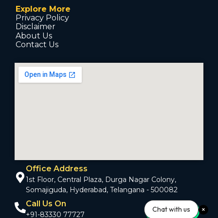
Explore More
Privacy Policy
Disclaimer
About Us
Contact Us
Office Address
1st Floor, Central Plaza, Durga Nagar Colony,
Somajiguda, Hyderabad, Telangana - 500082
Call Us On
Chat with us
+91-83330 77727