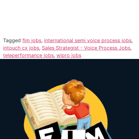
Tagged
flm jobs
,
international semi voice process jobs
,
intouch cx jobs
,
Sales Strategist - Voice Process Jobs
,
teleperformance jobs
,
wipro jobs