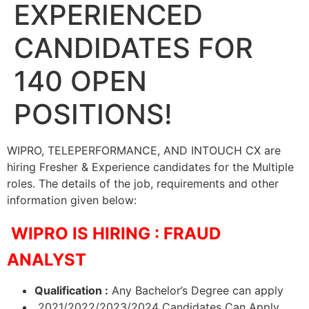
EXPERIENCED
CANDIDATES FOR
140 OPEN
POSITIONS!
WIPRO, TELEPERFORMANCE, AND INTOUCH CX are
hiring Fresher & Experience candidates for the Multiple
roles. The details of the job, requirements and other
information given below:
WIPRO IS HIRING : FRAUD
ANALYST
Qualification :
Any Bachelor’s Degree can apply
2021/2022/2023/2024 Candidates Can Apply.