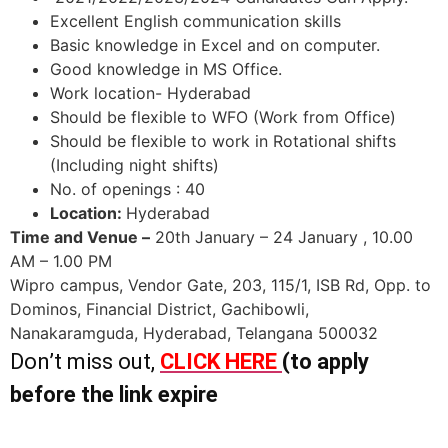
Excellent English communication skills
Basic knowledge in Excel and on computer.
Good knowledge in MS Office.
Work location- Hyderabad
Should be flexible to WFO (Work from Office)
Should be flexible to work in Rotational shifts
(Including night shifts)
No. of openings : 40
Location:
Hyderabad
Time and Venue –
20th January – 24 January , 10.00
AM – 1.00 PM
Wipro campus, Vendor Gate, 203, 115/1, ISB Rd, Opp. to
Dominos, Financial District, Gachibowli,
Nanakaramguda, Hyderabad, Telangana 500032
Don’t miss out,
CLICK HERE
(to apply
before the link expire