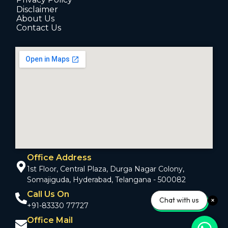
Disclaimer
About Us
Contact Us
Office Address
1st Floor, Central Plaza, Durga Nagar Colony,
Somajiguda, Hyderabad, Telangana - 500082
Call Us On
Chat with us
+91-83330 77727
Office Mail