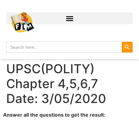
Search
Search
for:
UPSC(POLITY)
Chapter 4,5,6,7
Date: 3/05/2020
Answer all the questions to get the result: