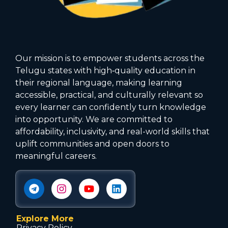
Our mission is to empower students across the
Telugu states with high‑quality education in
their regional language, making learning
accessible, practical, and culturally relevant so
every learner can confidently turn knowledge
into opportunity. We are committed to
affordability, inclusivity, and real-world skills that
uplift communities and open doors to
meaningful careers.
Explore More
Privacy Policy