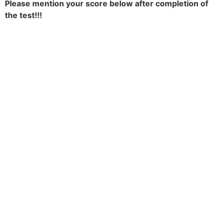
Please mention your score below after completion of
the test!!!