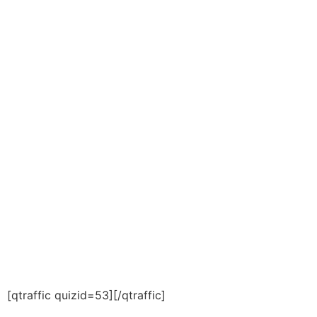
[qtraffic quizid=53][/qtraffic]