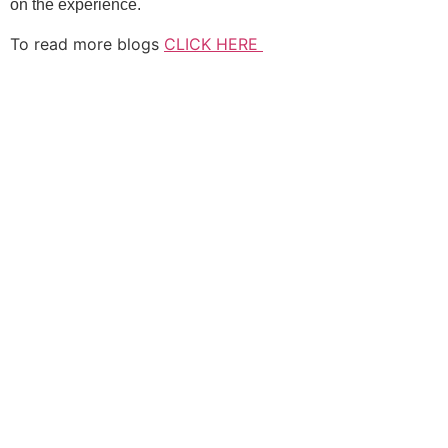
on the experience.
To read more blogs
CLICK HERE