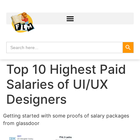
Search
Search
for:
Top 10 Highest Paid
Salaries of UI/UX
Designers
Getting started with some proofs of salary packages
from glassdoor