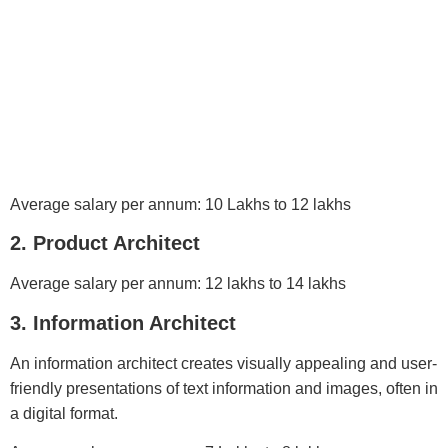
Average salary per annum: 10 Lakhs to 12 lakhs
2. Product Architect
Average salary per annum: 12 lakhs to 14 lakhs
3. Information Architect
An information architect creates visually appealing and user-
friendly presentations of text information and images, often in
a digital format.