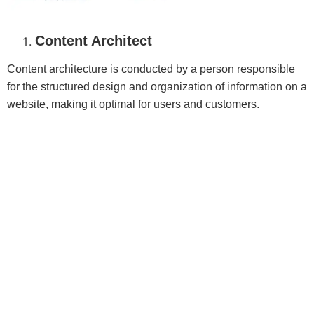
Content Architect
Content architecture is conducted by a person responsible
for the structured design and organization of information on a
website, making it optimal for users and customers.