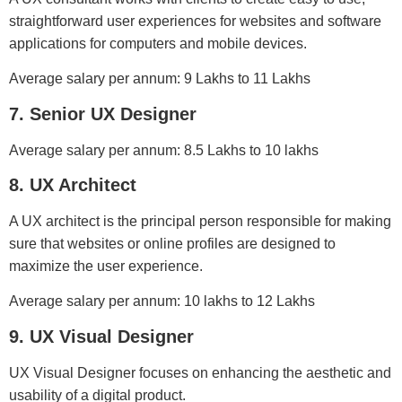
straightforward user experiences for websites and software
applications for computers and mobile devices.
Average salary per annum: 9 Lakhs to 11 Lakhs
7. Senior UX Designer
Average salary per annum: 8.5 Lakhs to 10 lakhs
8. UX Architect
A UX architect is the principal person responsible for making
sure that websites or online profiles are designed to
maximize the user experience.
Average salary per annum: 10 lakhs to 12 Lakhs
9. UX Visual Designer
UX Visual Designer focuses on enhancing the aesthetic and
usability of a digital product.