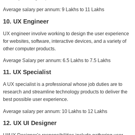
Average salary per annum: 9 Lakhs to 11 Lakhs
10. UX Engineer
UX engineer involve working to design the user experience
for websites, software, interactive devices, and a variety of
other computer products.
Average Salary per annum: 6.5 Lakhs to 7.5 Lakhs
11. UX Specialist
A UX specialist is a professional whose job duties are to
research and streamline technology products to deliver the
best possible user experience.
Average salary per annum: 10 Lakhs to 12 Lakhs
12. UX UI Designer