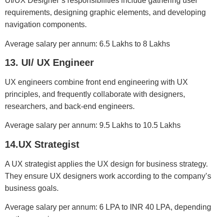
UI/UX Designer’s responsibilities include gathering user
requirements, designing graphic elements, and developing
navigation components.
Average salary per annum: 6.5 Lakhs to 8 Lakhs
13. UI/ UX Engineer
UX engineers combine front end engineering with UX
principles, and frequently collaborate with designers,
researchers, and back-end engineers.
Average salary per annum: 9.5 Lakhs to 10.5 Lakhs
14.UX Strategist
A UX strategist applies the UX design for business strategy.
They ensure UX designers work according to the company’s
business goals.
Average salary per annum: 6 LPA to INR 40 LPA, depending