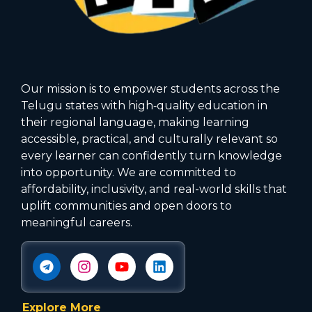
Our mission is to empower students across the
Telugu states with high‑quality education in
their regional language, making learning
accessible, practical, and culturally relevant so
every learner can confidently turn knowledge
into opportunity. We are committed to
affordability, inclusivity, and real-world skills that
uplift communities and open doors to
meaningful careers.
Explore More