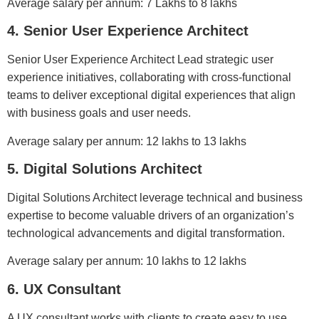
Average salary per annum: 7 Lakhs to 8 lakhs
4. Senior User Experience Architect
Senior User Experience Architect Lead strategic user
experience initiatives, collaborating with cross-functional
teams to deliver exceptional digital experiences that align
with business goals and user needs.
Average salary per annum: 12 lakhs to 13 lakhs
5. Digital Solutions Architect
Digital Solutions Architect leverage technical and business
expertise to become valuable drivers of an organization’s
technological advancements and digital transformation.
Average salary per annum: 10 lakhs to 12 lakhs
6. UX Consultant
A UX consultant works with clients to create easy to use,