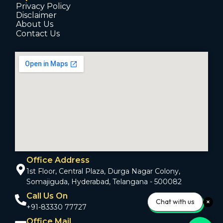
Privacy Policy
Disclaimer
About Us
Contact Us
Office Address
1st Floor, Central Plaza, Durga Nagar Colony,
Somajiguda, Hyderabad, Telangana - 500082
Call Us On
Chat with us
+91-83330 77727
Office Mail