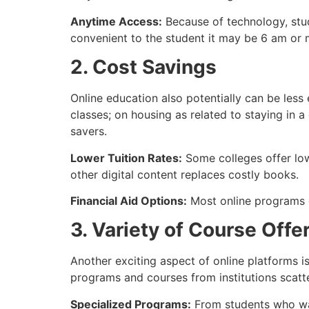
Anytime Access:
Because of technology, stud
convenient to the student it may be 6 am or 
2. Cost Savings
Online education also potentially can be les
classes; on housing as related to staying in
savers.
Lower Tuition Rates:
Some colleges offer low
other digital content replaces costly books.
Financial Aid Options:
Most online programs q
3. Variety of Course Offe
Another exciting aspect of online platforms is
programs and courses from institutions scatt
Specialized Programs:
From students who want