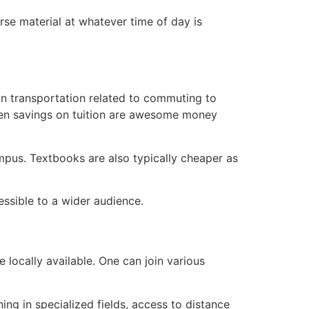
rse material at whatever time of day is
on transportation related to commuting to
even savings on tuition are awesome money
mpus. Textbooks are also typically cheaper as
ssible to a wider audience.
 locally available. One can join various
ng in specialized fields, access to distance