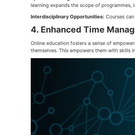
learning expands the scope of programmes, in
Interdisciplinary Opportunities:
Courses can b
4. Enhanced Time Manag
Online education fosters a sense of empowerm
themselves. This empowers them with skills in 