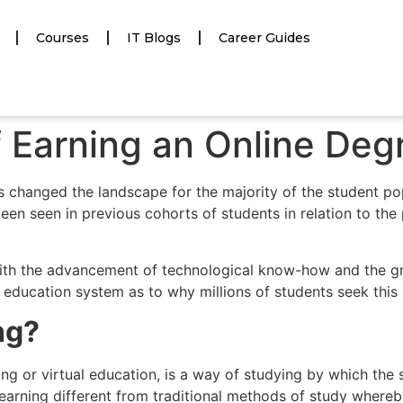
Courses
IT Blogs
Career Guides
f Earning an Online Deg
as changed the landscape for the majority of the student po
een seen in previous cohorts of students in relation to th
ith the advancement of technological know-how and the grow
ducation system as to why millions of students seek this s
ng?
arning or virtual education, is a way of studying by which t
learning different from traditional methods of study whereb