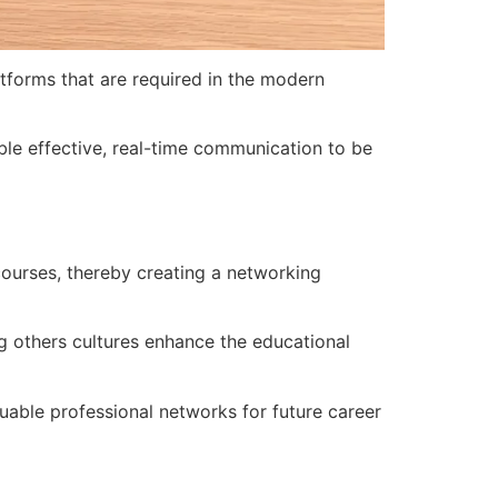
tforms that are required in the modern
able effective, real-time communication to be
 courses, thereby creating a networking
g others cultures enhance the educational
uable professional networks for future career