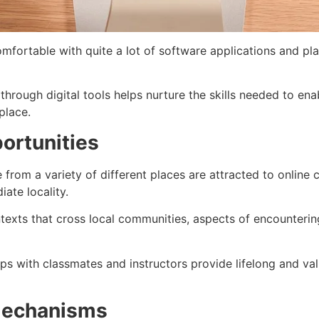
mfortable with quite a lot of software applications and pla
through digital tools helps nurture the skills needed to en
place.
ortunities
 from a variety of different places are attracted to online
ate locality.
ntexts that cross local communities, aspects of encounterin
ps with classmates and instructors provide lifelong and val
Mechanisms