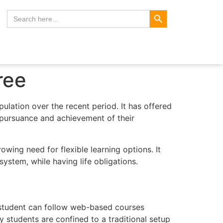
Search Button
Search
for:
ree
pulation over the recent period. It has offered
e pursuance and achievement of their
ing need for flexible learning options. It
ystem, while having life obligations.
he student can follow web-based courses
y students are confined to a traditional setup