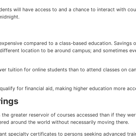
ents will have access to and a chance to interact with cou
midnight.
s expensive compared to a class-based education. Savings 
 a different location to be around campus; and sometimes 
er tuition for online students than to attend classes on ca
ualify for financial aid, making higher education more acce
rings
 the greater reservoir of courses accessed than if they were
ered around the world without necessarily moving there.
 specialty certificates to persons seeking advanced traini