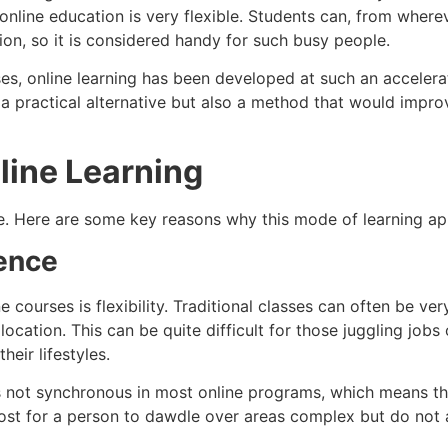
nline education is very flexible. Students can, from whereve
on, so it is considered handy for such busy people.
es, online learning has been developed at such an accelera
 a practical alternative but also a method that would improv
line Learning
ve. Here are some key reasons why this mode of learning a
ience
courses is flexibility. Traditional classes can often be ver
location. This can be quite difficult for those juggling jobs
heir lifestyles.
 not synchronous in most online programs, which means th
boost for a person to dawdle over areas complex but do not