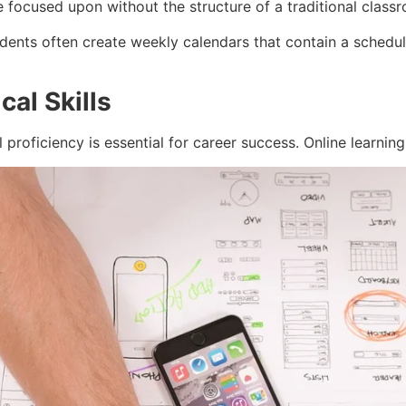
focused upon without the structure of a traditional classr
dents often create weekly calendars that contain a schedul
al Skills
l proficiency is essential for career success. Online learnin