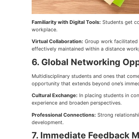
Familiarity with Digital Tools:
Students get co
workplace.
Virtual Collaboration:
Group work facilitated 
effectively maintained within a distance work
6. Global Networking Opp
Multidisciplinary students and ones that come
opportunity that extends beyond one’s immedi
Cultural Exchange:
In placing students in co
experience and broaden perspectives.
Professional Connections:
Strong relationshi
development.
7. Immediate Feedback 