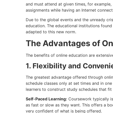
and must attend at given times, for example, o
assignments while having an Internet connecti
Due to the global events and the unready cris
education. The educational institutions found
adapted to this new norm.
The Advantages of On
The benefits of online education are extensi
1. Flexibility and Conven
The greatest advantage offered through online 
schedule classes only at set times and in one 
learners to construct study schedules that fit t
Self-Paced Learning:
Coursework typically is
as fast or slow as they want. This offers a 
very confident of what is being offered.