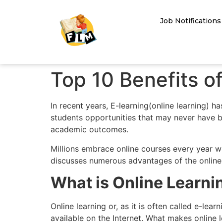
Job Notifications
Top 10 Benefits o
In recent years, E-learning(online learning) h
students opportunities that may never have b
academic outcomes.
Millions embrace online courses every year w
discusses numerous advantages of the online e
What is Online Learni
Online learning or, as it is often called e-le
available on the Internet. What makes online 