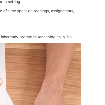
oom setting.
e of time spent on readings, assignments,
g inherently promotes technological skills.