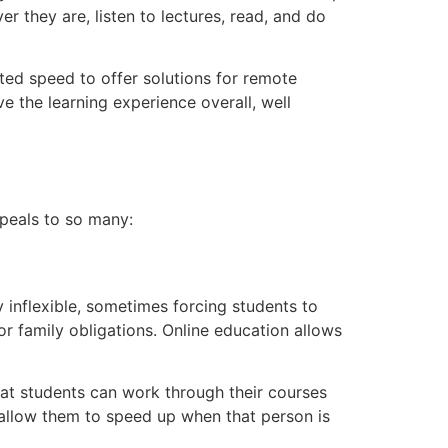
r they are, listen to lectures, read, and do
ted speed to offer solutions for remote
e the learning experience overall, well
ppeals to so many:
y inflexible, sometimes forcing students to
 or family obligations. Online education allows
at students can work through their courses
 allow them to speed up when that person is