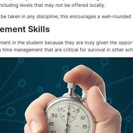
cluding levels that may not be offered locally.
e taken in any discipline; this encourages a well-rounded
ement Skills
ent in the student because they are truly given the opport
time management that are critical for survival in other sch