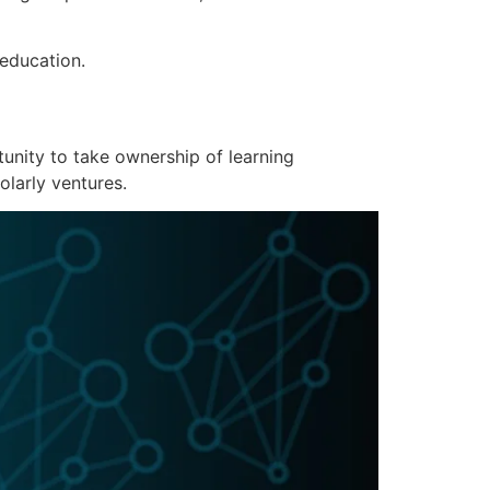
 education.
unity to take ownership of learning
olarly ventures.