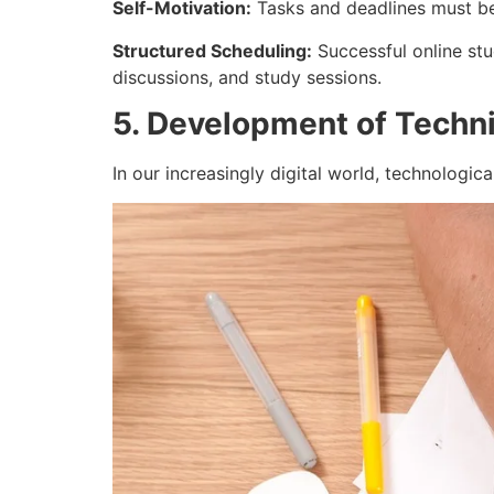
Self-Motivation:
Tasks and deadlines must be 
Structured Scheduling:
Successful online stu
discussions, and study sessions.
5. Development of Technic
In our increasingly digital world, technologica