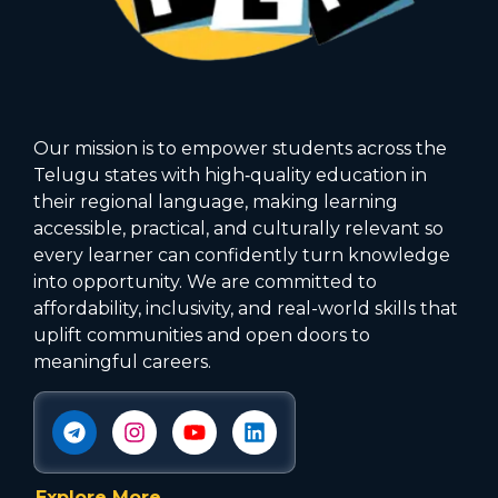
Our mission is to empower students across the
Telugu states with high‑quality education in
their regional language, making learning
accessible, practical, and culturally relevant so
every learner can confidently turn knowledge
into opportunity. We are committed to
affordability, inclusivity, and real-world skills that
uplift communities and open doors to
meaningful careers.
Explore More