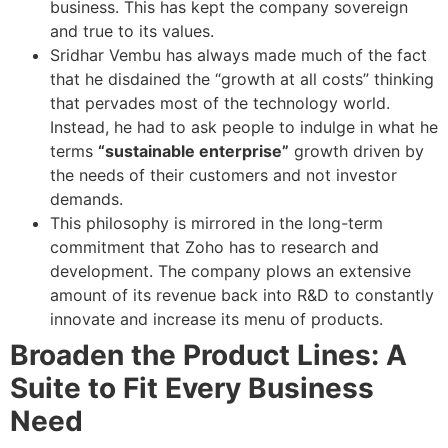
business. This has kept the company sovereign
and true to its values.
Sridhar Vembu has always made much of the fact
that he disdained the “growth at all costs” thinking
that pervades most of the technology world.
Instead, he had to ask people to indulge in what he
terms
“sustainable enterprise”
growth driven by
the needs of their customers and not investor
demands.
This philosophy is mirrored in the long-term
commitment that Zoho has to research and
development. The company plows an extensive
amount of its revenue back into R&D to constantly
innovate and increase its menu of products.
Broaden the Product Lines: A
Suite to Fit Every Business
Need