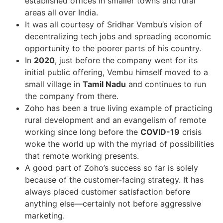
established offices in smaller towns and rural
areas all over India.
It was all courtesy of Sridhar Vembu’s vision of
decentralizing tech jobs and spreading economic
opportunity to the poorer parts of his country.
In
2020
, just before the company went for its
initial public offering, Vembu himself moved to a
small village in
Tamil Nadu
and continues to run
the company from there.
Zoho has been a true living example of practicing
rural development and an evangelism of remote
working since long before the
COVID-19
crisis
woke the world up with the myriad of possibilities
that remote working presents.
A good part of Zoho’s success so far is solely
because of the customer-facing strategy. It has
always placed customer satisfaction before
anything else—certainly not before aggressive
marketing.