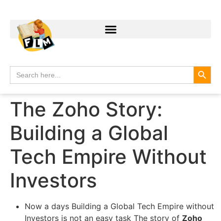
Search
Search
for:
The Zoho Story:
Building a Global
Tech Empire Without
Investors
Now a days Building a Global Tech Empire without
Investors is not an easy task The story of
Zoho