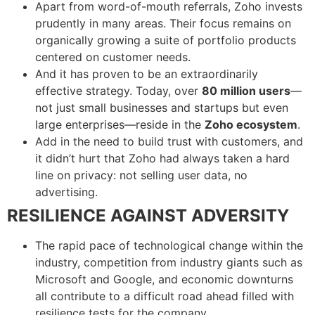
Apart from word-of-mouth referrals, Zoho invests
prudently in many areas. Their focus remains on
organically growing a suite of portfolio products
centered on customer needs.
And it has proven to be an extraordinarily
effective strategy. Today, over
80 million users
—
not just small businesses and startups but even
large enterprises—reside in the
Zoho ecosystem
.
Add in the need to build trust with customers, and
it didn’t hurt that Zoho had always taken a hard
line on privacy: not selling user data, no
advertising.
RESILIENCE AGAINST ADVERSITY
The rapid pace of technological change within the
industry, competition from industry giants such as
Microsoft and Google, and economic downturns
all contribute to a difficult road ahead filled with
resilience tests for the company.