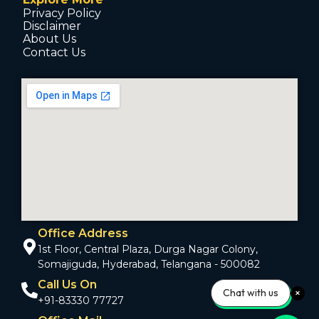
Privacy Policy
Disclaimer
About Us
Contact Us
Office Address
1st Floor, Central Plaza, Durga Nagar Colony,
Somajiguda, Hyderabad, Telangana - 500082
Call Us On
Chat with us
+91-83330 77727