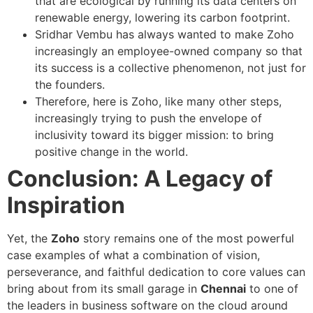
that are ecological by running its data centers on
renewable energy, lowering its carbon footprint.
Sridhar Vembu has always wanted to make Zoho
increasingly an employee-owned company so that
its success is a collective phenomenon, not just for
the founders.
Therefore, here is Zoho, like many other steps,
increasingly trying to push the envelope of
inclusivity toward its bigger mission: to bring
positive change in the world.
Conclusion: A Legacy of
Inspiration
Yet, the
Zoho
story remains one of the most powerful
case examples of what a combination of vision,
perseverance, and faithful dedication to core values can
bring about from its small garage in
Chennai
to one of
the leaders in business software on the cloud around