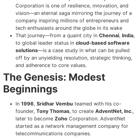
Corporation is one of resilience, innovation, and
vision—an eternal saga mirroring the journey of a
company inspiring millions of entrepreneurs and
tech enthusiasts around the globe in its wake
That journey—from a quaint city in
Chennai
,
India
,
to global leader status in
cloud-based software
solutions
—is a case study in what can be pulled
off by an unyielding resolution, strategic thinking,
and adherence to core values.
The Genesis: Modest
Beginnings
In
1996
,
Sridhar Vembu
teamed with his co-
founder,
Tony Thomas
, to create
AdventNet, Inc
.,
later to become
Zoho
Corporation. AdventNet
started as a network management company for
telecommunications companies.