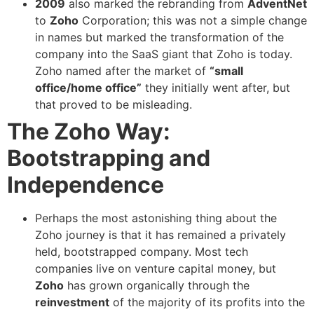
2009
also marked the rebranding from
AdventNet
to
Zoho
Corporation; this was not a simple change
in names but marked the transformation of the
company into the SaaS giant that Zoho is today.
Zoho named after the market of
“small
office/home office”
they initially went after, but
that proved to be misleading.
The Zoho Way:
Bootstrapping and
Independence
Perhaps the most astonishing thing about the
Zoho journey is that it has remained a privately
held, bootstrapped company. Most tech
companies live on venture capital money, but
Zoho
has grown organically through the
reinvestment
of the majority of its profits into the