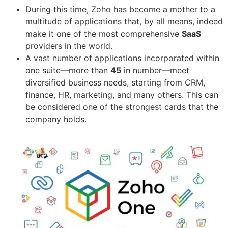
During this time, Zoho has become a mother to a
multitude of applications that, by all means, indeed
make it one of the most comprehensive
SaaS
providers in the world.
A vast number of applications incorporated within
one suite—more than
45
in number—meet
diversified business needs, starting from CRM,
finance, HR, marketing, and many others. This can
be considered one of the strongest cards that the
company holds.