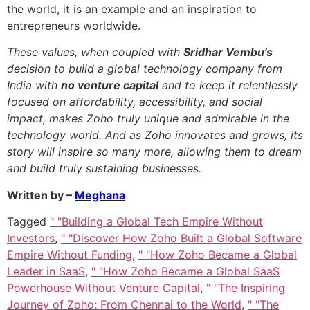
the world, it is an example and an inspiration to
entrepreneurs worldwide.
These values, when coupled with
Sridhar Vembu’s
decision to build a global technology company from
India with
no venture capital
and to keep it relentlessly
focused on affordability, accessibility, and social
impact, makes Zoho truly unique and admirable in the
technology world. And as Zoho innovates and grows, its
story will inspire so many more, allowing them to dream
and build truly sustaining businesses.
Written by –
Meghana
Tagged
" "Building a Global Tech Empire Without
Investors
,
" "Discover How Zoho Built a Global Software
Empire Without Funding
,
" "How Zoho Became a Global
Leader in SaaS
,
" "How Zoho Became a Global SaaS
Powerhouse Without Venture Capital
,
" "The Inspiring
Journey of Zoho: From Chennai to the World
,
" "The