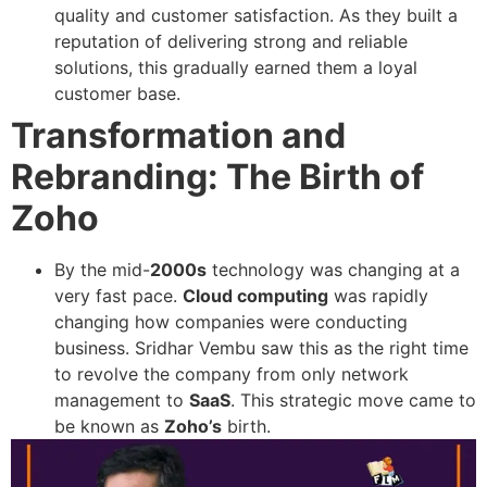
quality and customer satisfaction. As they built a
reputation of delivering strong and reliable
solutions, this gradually earned them a loyal
customer base.
Transformation and
Rebranding: The Birth of
Zoho
By the mid-
2000s
technology was changing at a
very fast pace.
Cloud computing
was rapidly
changing how companies were conducting
business. Sridhar Vembu saw this as the right time
to revolve the company from only network
management to
SaaS
. This strategic move came to
be known as
Zoho’s
birth.