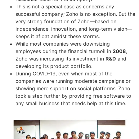
This is not a special case as concerns any
successful company; Zoho is no exception. But the
very strong foundation of Zoho—based on
independence, innovation, and long-term vision—
keeps it afloat amidst these storms.
While most companies were downsizing
employees during the financial turmoil in
2008
,
Zoho was increasing its investment in
R&D
and
developing its product portfolio.
During COVID-19, even when most of the
companies were running moderate campaigns or
showing mere support on social platforms, Zoho
took a step further by providing free software to
any small business that needs help at this time.