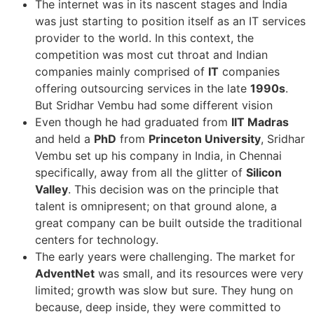
The internet was in its nascent stages and India
was just starting to position itself as an IT services
provider to the world. In this context, the
competition was most cut throat and Indian
companies mainly comprised of
IT
companies
offering outsourcing services in the late
1990s
.
But Sridhar Vembu had some different vision
Even though he had graduated from
IIT Madras
and held a
PhD
from
Princeton University
, Sridhar
Vembu set up his company in India, in Chennai
specifically, away from all the glitter of
Silicon
Valley
. This decision was on the principle that
talent is omnipresent; on that ground alone, a
great company can be built outside the traditional
centers for technology.
The early years were challenging. The market for
AdventNet
was small, and its resources were very
limited; growth was slow but sure. They hung on
because, deep inside, they were committed to