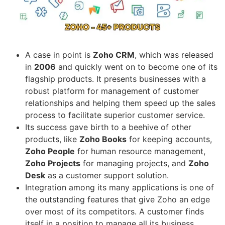
A case in point is
Zoho CRM
, which was released
in
2006
and quickly went on to become one of its
flagship products. It presents businesses with a
robust platform for management of customer
relationships and helping them speed up the sales
process to facilitate superior customer service.
Its success gave birth to a beehive of other
products, like
Zoho Books
for keeping accounts,
Zoho People
for human resource management,
Zoho Projects
for managing projects, and
Zoho
Desk
as a customer support solution.
Integration among its many applications is one of
the outstanding features that give Zoho an edge
over most of its competitors. A customer finds
itself in a position to manage all its business