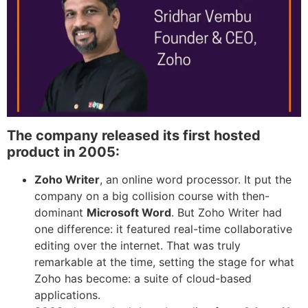
The company released its first hosted
product in 2005:
Zoho Writer
, an online word processor. It put the
company on a big collision course with then-
dominant
Microsoft Word
. But Zoho Writer had
one difference: it featured real-time collaborative
editing over the internet. That was truly
remarkable at the time, setting the stage for what
Zoho has become: a suite of cloud-based
applications.