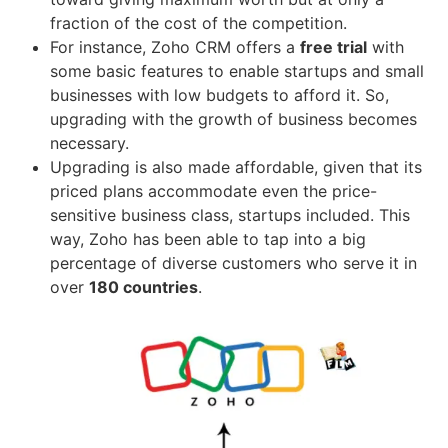
fraction of the cost of the competition.
For instance, Zoho CRM offers a
free trial
with
some basic features to enable startups and small
businesses with low budgets to afford it. So,
upgrading with the growth of business becomes
necessary.
Upgrading is also made affordable, given that its
priced plans accommodate even the price-
sensitive business class, startups included. This
way, Zoho has been able to tap into a big
percentage of diverse customers who serve it in
over
180 countries
.