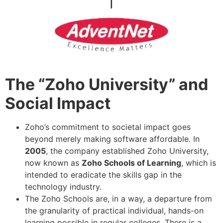
The “Zoho University” and
Social Impact
Zoho’s commitment to societal impact goes
beyond merely making software affordable. In
2005
, the company established Zoho University,
now known as
Zoho Schools of Learning
, which is
intended to eradicate the skills gap in the
technology industry.
The Zoho Schools are, in a way, a departure from
the granularity of practical individual, hands-on
learning possible in regular colleges. There is a