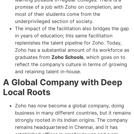
promise of a job with Zoho on completion, and
most of their students come from the
underprivileged section of society.
The impact of the facilitation also bridges the gap
in years of education; this same facilitation
replenishes the talent pipeline for Zoho. Today,
Zoho has a substantial amount of its workforce as
graduates from
Zoho Schools
, which goes on to
reflect the company’s culture in terms of growing
and retaining talent in-house.
A Global Company with Deep
Local Roots
Zoho has now become a global company, doing
business in many different countries, but it remains
strongly rooted in its Indian origins. The company
remains headquartered in Chennai, and it has