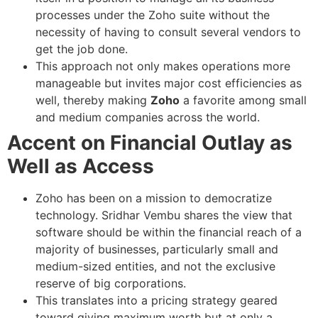
processes under the Zoho suite without the
necessity of having to consult several vendors to
get the job done.
This approach not only makes operations more
manageable but invites major cost efficiencies as
well, thereby making
Zoho
a favorite among small
and medium companies across the world.
Accent on Financial Outlay as
Well as Access
Zoho has been on a mission to democratize
technology. Sridhar Vembu shares the view that
software should be within the financial reach of a
majority of businesses, particularly small and
medium-sized entities, and not the exclusive
reserve of big corporations.
This translates into a pricing strategy geared
toward giving maximum worth but at only a