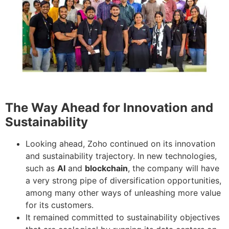
The Way Ahead for Innovation and
Sustainability
Looking ahead, Zoho continued on its innovation
and sustainability trajectory. In new technologies,
such as
AI
and
blockchain
, the company will have
a very strong pipe of diversification opportunities,
among many other ways of unleashing more value
for its customers.
It remained committed to sustainability objectives