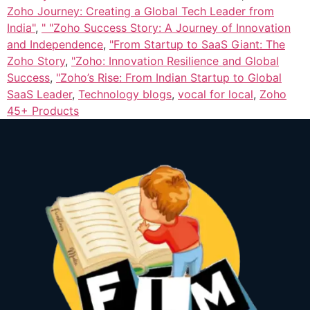
Zoho Journey: Creating a Global Tech Leader from
India"
,
" "Zoho Success Story: A Journey of Innovation
and Independence
,
"From Startup to SaaS Giant: The
Zoho Story
,
"Zoho: Innovation Resilience and Global
Success
,
"Zoho’s Rise: From Indian Startup to Global
SaaS Leader
,
Technology blogs
,
vocal for local
,
Zoho
45+ Products