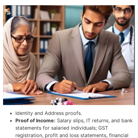
Identity and Address proofs.
Proof of Income:
Salary slips, IT returns, and bank
statements for salaried individuals; GST
registration, profit and loss statements, financial