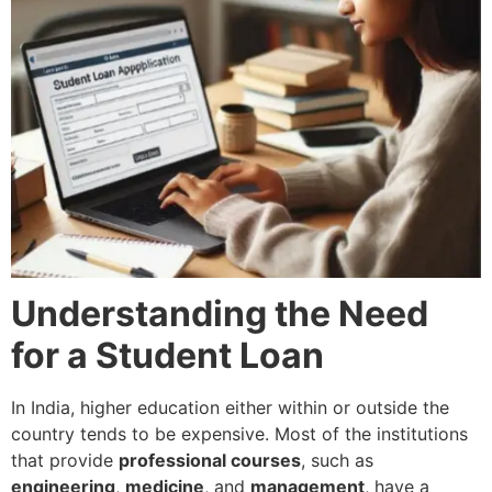
Understanding the Need
for a Student Loan
In India, higher education either within or outside the
country tends to be expensive. Most of the institutions
that provide
professional courses
, such as
engineering
,
medicine
, and
management
, have a