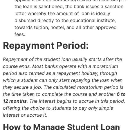
the loan is sanctioned, the bank issues a sanction
letter whereby the amount of loan is ideally
disbursed directly to the educational institute,
towards tuition, hostel, and all other approved
fees.
Repayment Period:
Repayment of the student loan usually starts after the
course ends. Most banks operate with a moratorium
period also termed as a repayment holiday, through
which a student can only start repaying the loan when
they secure a job. The calculated moratorium period is
the time taken to complete the course and another
6 to
12 months
. The interest begins to accrue in this period,
offering the choice to students to pay only simple
interest or accrue it.
How to Manage Student Loan