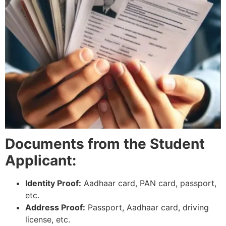
Documents from the Student
Applicant:
Identity Proof:
Aadhaar card, PAN card, passport,
etc.
Address Proof:
Passport, Aadhaar card, driving
license, etc.