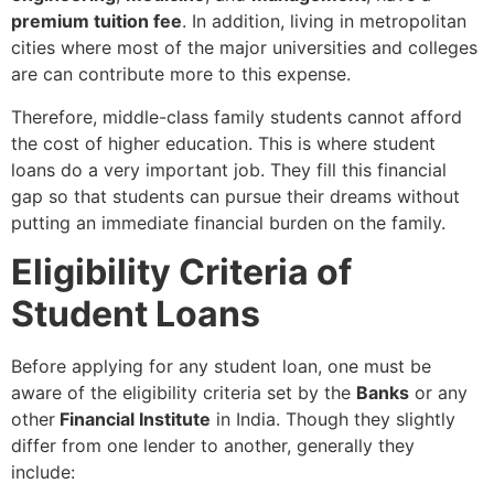
premium tuition fee
. In addition, living in metropolitan
cities where most of the major universities and colleges
are can contribute more to this expense.
Therefore, middle-class family students cannot afford
the cost of higher education. This is where student
loans do a very important job. They fill this financial
gap so that students can pursue their dreams without
putting an immediate financial burden on the family.
Eligibility Criteria of
Student Loans
Before applying for any student loan, one must be
aware of the eligibility criteria set by the
Banks
or any
other
Financial Institute
in India. Though they slightly
differ from one lender to another, generally they
include: