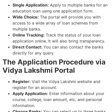
Single Application:
Apply to multiple banks for an
education loan using one application form.
Wide Choice:
The portal will provide you with
access to a wide array of loan schemes from
multiple banks.
Online Tracking:
Track the status of your loan
application online. It will also bring transparency.
Direct Contact:
You can also contact the banks
directly for any query.
The Application Procedure via
Vidya Lakshmi Portal
Register:
Visit the Vidya Lakshmi website and
register for an account.
Apply Application:
Enter information about your
course, college, loan amount, etc, and personal
information.
Choose Banks:
You can select up to three banks