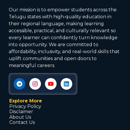
Our mission is to empower students across the
Telugu states with high‑quality education in
their regional language, making learning
accessible, practical, and culturally relevant so
every learner can confidently turn knowledge
into opportunity. We are committed to
affordability, inclusivity, and real-world skills that
uplift communities and open doors to
meaningful careers.
Explore More
Privacy Policy
Disclaimer
About Us
Contact Us