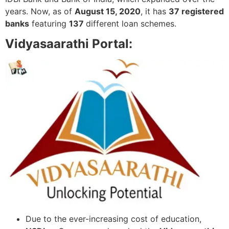
years. Now, as of
August 15, 2020
, it has
37 registered
banks
featuring
137
different loan schemes.
Vidyasaarathi Portal:
Due to the ever-increasing cost of education,