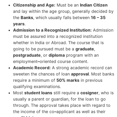
Citizenship and Age:
Must be an
Indian Citizen
and lay within the age group, generally decided by
the
Banks
, which usually falls between
16 – 35
years
.
Admission to a Recognized Institution:
Admission
must be assured into a recognized institution
whether in India or Abroad. The course that is
going to be pursued must be a
graduate
,
postgraduate
, or
diploma
program with an
employment
–
oriented course content.
Academic Record:
A strong academic record can
sweeten the chances of loan
approval
. Most banks
require a minimum of
50% marks
in previous
qualifying examinations.
Most
student loans
still require a
cosigner
, who is
usually a parent or guardian, for the loan to go
through. The approval takes place with regard to
the income of the co
–
applicant as well as their