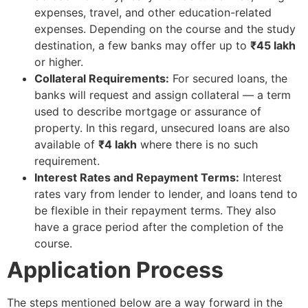
expenses, travel, and other education-related
expenses. Depending on the course and the study
destination, a few banks may offer up to
₹45 lakh
or higher.
Collateral Requirements:
For secured loans, the
banks will request and assign collateral — a term
used to describe mortgage or assurance of
property. In this regard, unsecured loans are also
available of
₹4 lakh
where there is no such
requirement.
Interest Rates and Repayment Terms:
Interest
rates vary from lender to lender, and loans tend to
be flexible in their repayment terms. They also
have a grace period after the completion of the
course.
Application Process
The steps mentioned below are a way forward in the