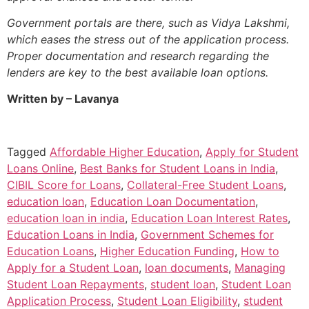
Government portals are there, such as Vidya Lakshmi,
which eases the stress out of the application process.
Proper documentation and research regarding the
lenders are key to the best available loan options.
Written by – Lavanya
Tagged
Affordable Higher Education
,
Apply for Student
Loans Online
,
Best Banks for Student Loans in India
,
CIBIL Score for Loans
,
Collateral-Free Student Loans
,
education loan
,
Education Loan Documentation
,
education loan in india
,
Education Loan Interest Rates
,
Education Loans in India
,
Government Schemes for
Education Loans
,
Higher Education Funding
,
How to
Apply for a Student Loan
,
loan documents
,
Managing
Student Loan Repayments
,
student loan
,
Student Loan
Application Process
,
Student Loan Eligibility
,
student