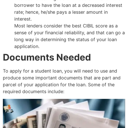
borrower to have the loan at a decreased interest
rate; hence, he/she pays a lesser amount in
interest.
Most lenders consider the best CIBIL score as a
sense of your financial reliability, and that can go a
long way in determining the status of your loan
application.
Documents Needed
To apply for a student loan, you will need to use and
produce some important documents that are part and
parcel of your application for the loan. Some of the
required documents include: