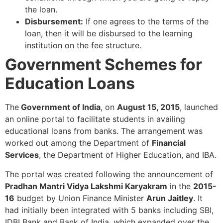
the loan.
Disbursement:
If one agrees to the terms of the
loan, then it will be disbursed to the learning
institution on the fee structure.
Government Schemes for
Education Loans
The
Government of India
, on
August 15, 2015
, launched
an online portal to facilitate students in availing
educational loans from banks. The arrangement was
worked out among the Department of
Financial
Services
, the Department of Higher Education, and IBA.
The portal was created following the announcement of
Pradhan Mantri Vidya Lakshmi Karyakram
in the
2015-
16
budget by Union Finance Minister
Arun Jaitley
. It
had initially been integrated with 5 banks including SBI,
IDBI Bank and Bank of India, which expanded over the