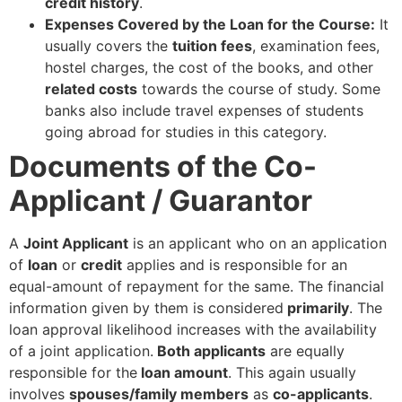
credit history
.
Expenses Covered by the Loan for the Course:
It
usually covers the
tuition fees
, examination fees,
hostel charges, the cost of the books, and other
related costs
towards the course of study. Some
banks also include travel expenses of students
going abroad for studies in this category.
Documents of the Co-
Applicant / Guarantor
A
Joint Applicant
is an applicant who on an application
of
loan
or
credit
applies and is responsible for an
equal-amount of repayment for the same. The financial
information given by them is considered
primarily
. The
loan approval likelihood increases with the availability
of a joint application.
Both applicants
are equally
responsible for the
loan amount
. This again usually
involves
spouses/family members
as
co-applicants
.