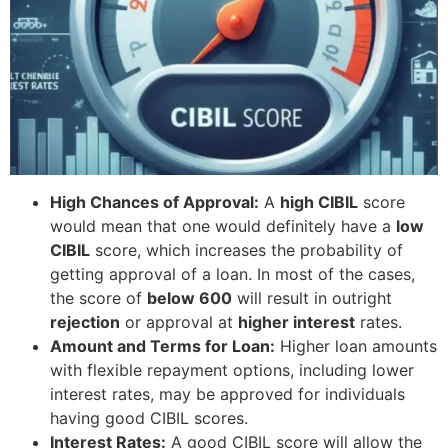
High Chances of Approval:
A
high CIBIL
score
would mean that one would definitely have a
low
CIBIL
score, which increases the probability of
getting approval of a loan. In most of the cases,
the score of
below 600
will result in outright
rejection
or approval at
higher interest
rates.
Amount and Terms for Loan:
Higher loan amounts
with flexible repayment options, including lower
interest rates, may be approved for individuals
having good CIBIL scores.
Interest Rates:
A good CIBIL score will allow the