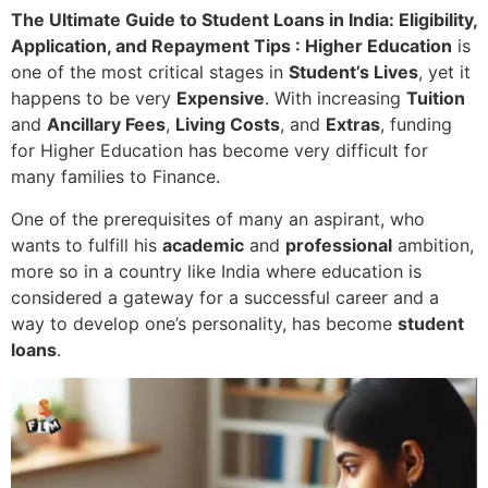
The Ultimate Guide to Student Loans in India: Eligibility,
Application, and Repayment Tips : Higher Education
is
one of the most critical stages in
Student’s Lives
, yet it
happens to be very
Expensive
. With increasing
Tuition
and
Ancillary Fees
,
Living Costs
, and
Extras
, funding
for Higher Education has become very difficult for
many families to Finance.
One of the prerequisites of many an aspirant, who
wants to fulfill his
academic
and
professional
ambition,
more so in a country like India where education is
considered a gateway for a successful career and a
way to develop one’s personality, has become
student
loans
.