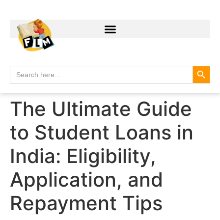
Search
Search
for:
The Ultimate Guide
to Student Loans in
India: Eligibility,
Application, and
Repayment Tips