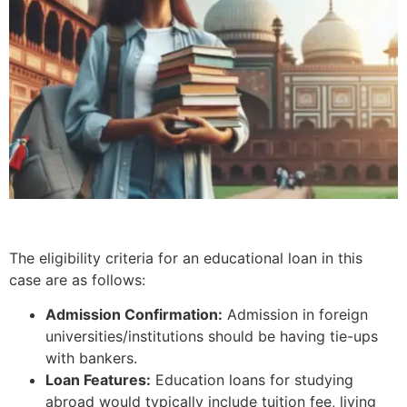
The eligibility criteria for an educational loan in this
case are as follows:
Admission Confirmation:
Admission in foreign
universities/institutions should be having tie-ups
with bankers.
Loan Features:
Education loans for studying
abroad would typically include tuition fee, living