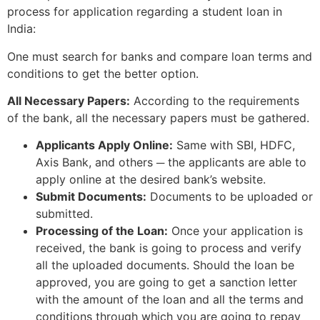
process for application regarding a student loan in
India:
One must search for banks and compare loan terms and
conditions to get the better option.
All Necessary Papers:
According to the requirements
of the bank, all the necessary papers must be gathered.
Applicants Apply Online:
Same with SBI, HDFC,
Axis Bank, and others ─ the applicants are able to
apply online at the desired bank’s website.
Submit Documents:
Documents to be uploaded or
submitted.
Processing of the Loan:
Once your application is
received, the bank is going to process and verify
all the uploaded documents. Should the loan be
approved, you are going to get a sanction letter
with the amount of the loan and all the terms and
conditions through which you are going to repay