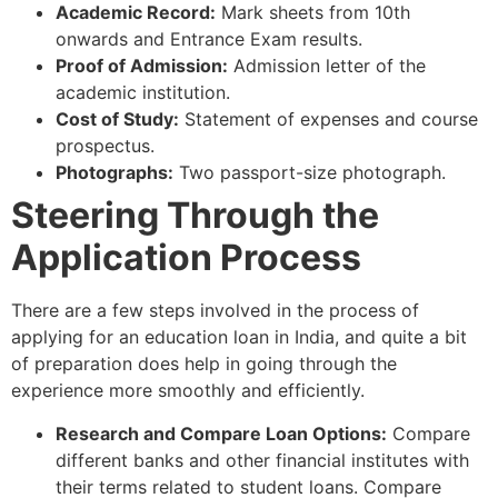
Academic Record:
Mark sheets from 10th
onwards and Entrance Exam results.
Proof of Admission:
Admission letter of the
academic institution.
Cost of Study:
Statement of expenses and course
prospectus.
Photographs:
Two passport-size photograph.
Steering Through the
Application Process
There are a few steps involved in the process of
applying for an education loan in India, and quite a bit
of preparation does help in going through the
experience more smoothly and efficiently.
Research and Compare Loan Options:
Compare
different banks and other financial institutes with
their terms related to student loans. Compare