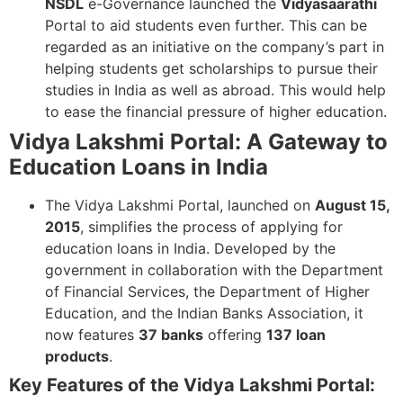
NSDL
e-Governance launched the
Vidyasaarathi
Portal to aid students even further. This can be
regarded as an initiative on the company’s part in
helping students get scholarships to pursue their
studies in India as well as abroad. This would help
to ease the financial pressure of higher education.
Vidya Lakshmi Portal: A Gateway to
Education Loans in India
The Vidya Lakshmi Portal, launched on
August 15,
2015
, simplifies the process of applying for
education loans in India. Developed by the
government in collaboration with the Department
of Financial Services, the Department of Higher
Education, and the Indian Banks Association, it
now features
37 banks
offering
137 loan
products
.
Key Features of the Vidya Lakshmi Portal: