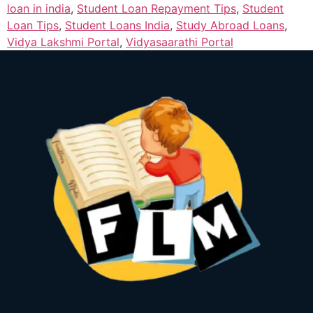
loan in india
,
Student Loan Repayment Tips
,
Student
Loan Tips
,
Student Loans India
,
Study Abroad Loans
,
Vidya Lakshmi Portal
,
Vidyasaarathi Portal