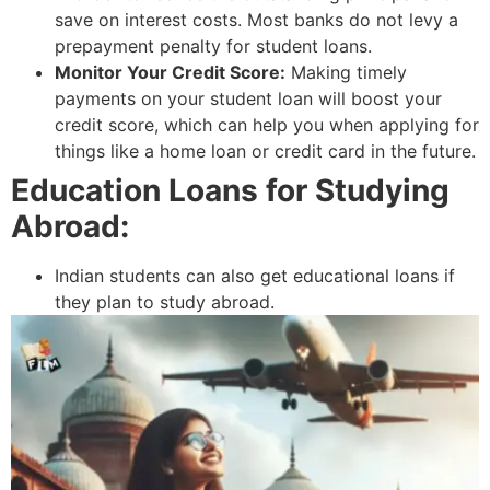
save on interest costs. Most banks do not levy a
prepayment penalty for student loans.
Monitor Your Credit Score:
Making timely
payments on your student loan will boost your
credit score, which can help you when applying for
things like a home loan or credit card in the future.
Education Loans for Studying
Abroad:
Indian students can also get educational loans if
they plan to study abroad.