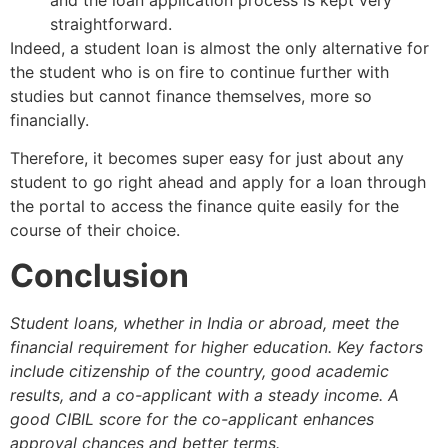
straightforward.
Indeed, a student loan is almost the only alternative for
the student who is on fire to continue further with
studies but cannot finance themselves, more so
financially.
Therefore, it becomes super easy for just about any
student to go right ahead and apply for a loan through
the portal to access the finance quite easily for the
course of their choice.
Conclusion
Student loans, whether in India or abroad, meet the
financial requirement for higher education. Key factors
include citizenship of the country, good academic
results, and a co-applicant with a steady income. A
good CIBIL score for the co-applicant enhances
approval chances and better terms.