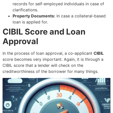
records for self-employed individuals in case of
clarifications.
Property Documents:
In case a collateral-based
loan is applied for.
CIBIL Score and Loan
Approval
In the process of loan approval, a co-applicant
CIBIL
score becomes very important. Again, it is through a
CIBIL score that a lender will check on the
creditworthiness of the borrower for many things.