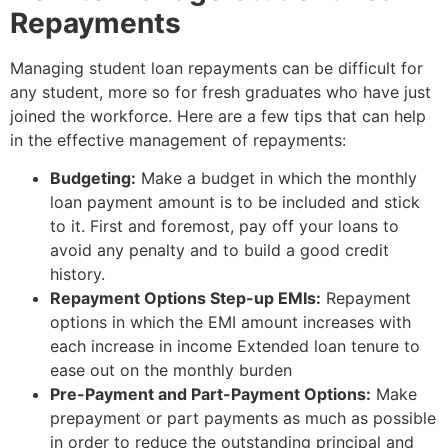
Repayments
Managing student loan repayments can be difficult for
any student, more so for fresh graduates who have just
joined the workforce. Here are a few tips that can help
in the effective management of repayments:
Budgeting:
Make a budget in which the monthly
loan payment amount is to be included and stick
to it. First and foremost, pay off your loans to
avoid any penalty and to build a good credit
history.
Repayment Options Step-up EMIs:
Repayment
options in which the EMI amount increases with
each increase in income Extended loan tenure to
ease out on the monthly burden
Pre-Payment and Part-Payment Options:
Make
prepayment or part payments as much as possible
in order to reduce the outstanding principal and