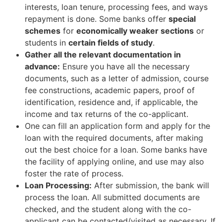
interests, loan tenure, processing fees, and ways
repayment is done. Some banks offer
special
schemes
for
economically weaker sections
or
students in
certain fields of study
.
Gather all the relevant documentation in
advance:
Ensure you have all the necessary
documents, such as a letter of admission, course
fee constructions, academic papers, proof of
identification, residence and, if applicable, the
income and tax returns of the co-applicant.
One can fill an application form and apply for the
loan with the required documents, after making
out the best choice for a loan. Some banks have
the facility of applying online, and use may also
foster the rate of process.
Loan Processing:
After submission, the bank will
process the loan. All submitted documents are
checked, and the student along with the co-
applicant can be contacted/visited as necessary. If