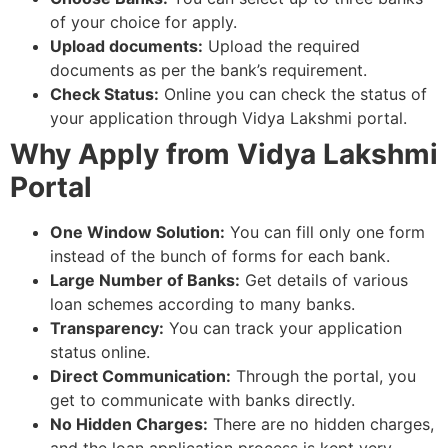
of your choice for apply.
Upload documents:
Upload the required
documents as per the bank’s requirement.
Check Status:
Online you can check the status of
your application through Vidya Lakshmi portal.
Why Apply from Vidya Lakshmi
Portal
One Window Solution:
You can fill only one form
instead of the bunch of forms for each bank.
Large Number of Banks:
Get details of various
loan schemes according to many banks.
Transparency:
You can track your application
status online.
Direct Communication:
Through the portal, you
get to communicate with banks directly.
No Hidden Charges:
There are no hidden charges,
and the loan application process is kept very