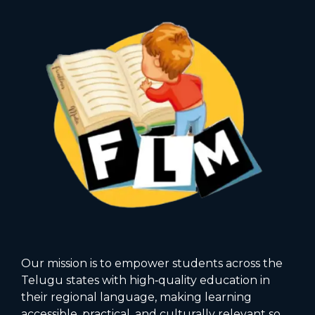
Our mission is to empower students across the
Telugu states with high‑quality education in
their regional language, making learning
accessible, practical, and culturally relevant so