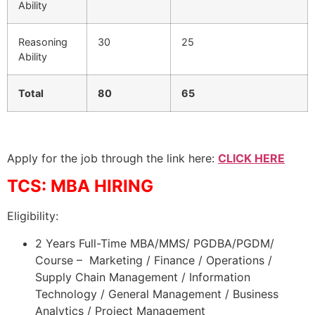
Ability
Reasoning
30
25
Ability
Total
80
65
Apply for the job through the link here:
CLICK HERE
TCS: MBA HIRING
Eligibility:
2 Years Full-Time MBA/MMS/ PGDBA/PGDM/
Course – Marketing / Finance / Operations /
Supply Chain Management / Information
Technology / General Management / Business
Analytics / Project Management