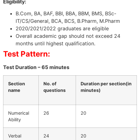
Eligibility:
B.Com, BA, BAF, BBI, BBA, BBM, BMS, BSc-
IT/CS/General, BCA, BCS, B.Pharm, M.Pharm
2020/2021/2022 graduates are eligible
Overall academic gap should not exceed 24
months until highest qualification.
Test Pattern:
Test Duration – 65 minutes
Section
No. of
Duration per section(in
name
questions
minutes)
Numerical
26
20
Ability
Verbal
24
20