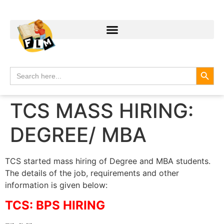
Search
Search
for:
TCS MASS HIRING:
DEGREE/ MBA
TCS started mass hiring of Degree and MBA students.
The details of the job, requirements and other
information is given below:
TCS: BPS HIRING