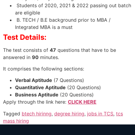
Students of 2020, 2021 & 2022 passing out batch
are eligible
B. TECH / B.E background prior to MBA /
Integrated MBA is a must
Test Details:
The test consists of
47
questions that have to be
answered in
90
minutes.
It comprises the following sections:
Verbal Aptitude
(7 Questions)
Quantitative Aptitude
(20 Questions)
Business Aptitude
(20 Questions)
Apply through the link here:
CLICK HERE
Tagged
btech hirinng
,
degree hiring
,
jobs in TCS
,
tcs
mass hiring