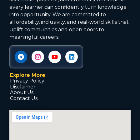
every learner can confidently turn knowledge
into opportunity. We are committed to
affordability, inclusivity, and real-world skills that
uplift communities and open doors to
meaningful careers.
Explore More
Privacy Policy
Disclaimer
About Us
Contact Us