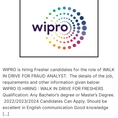
WIPRO is hiring Fresher candidates for the role of WALK
IN DRIVE FOR FRAUD ANALYST. The details of the job,
requirements and other information given below:
WIPRO IS HIRING : WALK IN DRIVE FOR FRESHERS
Qualification: Any Bachelor’s degree or Master’s Degree.
2022/2023/2024 Candidates Can Apply. Should be
excellent in English communication Good knowledge
[…]