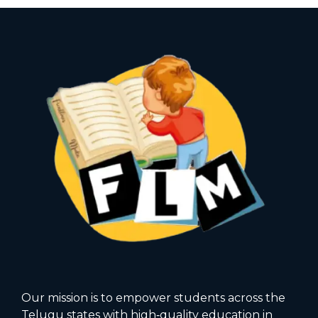
Our mission is to empower students across the
Telugu states with high‑quality education in