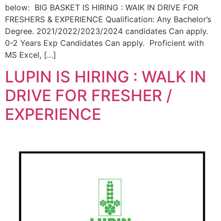
below: BIG BASKET IS HIRING : WAIK IN DRIVE FOR
FRESHERS & EXPERIENCE Qualification: Any Bachelor’s
Degree. 2021/2022/2023/2024 candidates Can apply.
0-2 Years Exp Candidates Can apply. Proficient with
MS Excel, […]
LUPIN IS HIRING : WALK IN
DRIVE FOR FRESHER /
EXPERIENCE