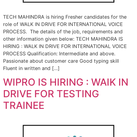
TECH MAHINDRA is hiring Fresher candidates for the
role of WALK IN DRIVE FOR INTERNATIONAL VOICE
PROCESS. The details of the job, requirements and
other information given below: TECH MAHINDRA IS
HIRING : WALK IN DRIVE FOR INTERNATIONAL VOICE
PROCESS Qualification: Intermediate and above.
Passionate about customer care Good typing skill
Fluent in written and […]
WIPRO IS HIRING : WAIK IN
DRIVE FOR TESTING
TRAINEE