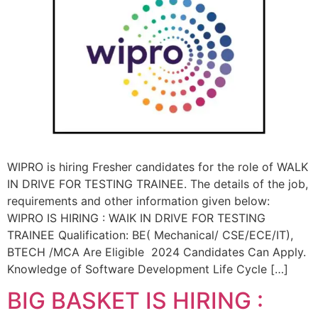
WIPRO is hiring Fresher candidates for the role of WALK
IN DRIVE FOR TESTING TRAINEE. The details of the job,
requirements and other information given below:
WIPRO IS HIRING : WAIK IN DRIVE FOR TESTING
TRAINEE Qualification: BE( Mechanical/ CSE/ECE/IT),
BTECH /MCA Are Eligible 2024 Candidates Can Apply.
Knowledge of Software Development Life Cycle […]
BIG BASKET IS HIRING :