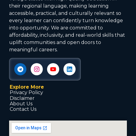
their regional language, making learning
accessible, practical, and culturally relevant so
every learner can confidently turn knowledge
into opportunity. We are committed to
affordability, inclusivity, and real-world skills that
uplift communities and open doors to
meaningful careers.
Explore More
Privacy Policy
Disclaimer
About Us
Contact Us