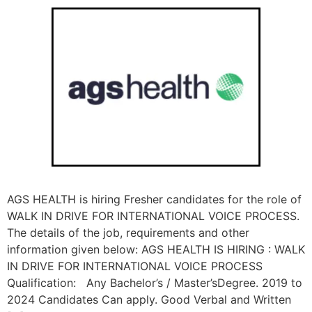
AGS HEALTH is hiring Fresher candidates for the role of
WALK IN DRIVE FOR INTERNATIONAL VOICE PROCESS.
The details of the job, requirements and other
information given below: AGS HEALTH IS HIRING : WALK
IN DRIVE FOR INTERNATIONAL VOICE PROCESS
Qualification: Any Bachelor’s / Master’sDegree. 2019 to
2024 Candidates Can apply. Good Verbal and Written