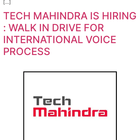
[…]
TECH MAHINDRA IS HIRING
: WALK IN DRIVE FOR
INTERNATIONAL VOICE
PROCESS