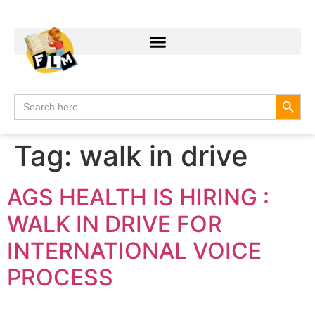
Search
Search
for:
Tag:
walk in drive
AGS HEALTH IS HIRING :
WALK IN DRIVE FOR
INTERNATIONAL VOICE
PROCESS