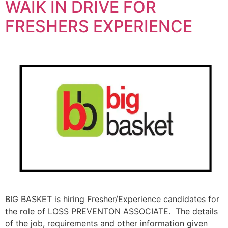
WAIK IN DRIVE FOR
FRESHERS EXPERIENCE
BIG BASKET is hiring Fresher/Experience candidates for
the role of LOSS PREVENTON ASSOCIATE. The details
of the job, requirements and other information given