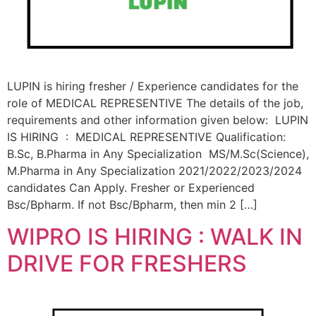
LUPIN is hiring fresher / Experience candidates for the
role of MEDICAL REPRESENTIVE The details of the job,
requirements and other information given below: LUPIN
IS HIRING : MEDICAL REPRESENTIVE Qualification:
B.Sc, B.Pharma in Any Specialization MS/M.Sc(Science),
M.Pharma in Any Specialization 2021/2022/2023/2024
candidates Can Apply. Fresher or Experienced
Bsc/Bpharm. If not Bsc/Bpharm, then min 2 […]
WIPRO IS HIRING : WALK IN
DRIVE FOR FRESHERS