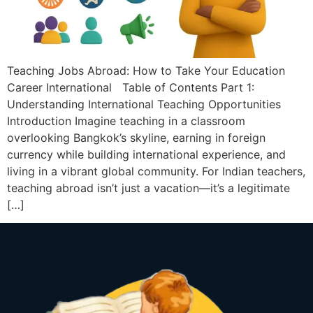
Teaching Jobs Abroad: How to Take Your Education
Career International Table of Contents Part 1:
Understanding International Teaching Opportunities
Introduction Imagine teaching in a classroom
overlooking Bangkok’s skyline, earning in foreign
currency while building international experience, and
living in a vibrant global community. For Indian teachers,
teaching abroad isn’t just a vacation—it’s a legitimate
[…]