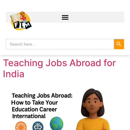
Search
Search
for:
Teaching Jobs Abroad for
India