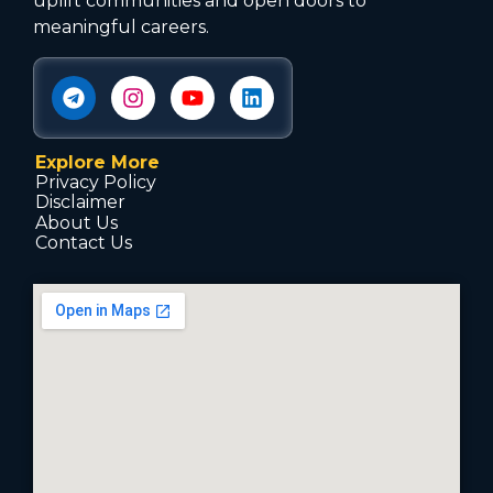
uplift communities and open doors to
meaningful careers.
Explore More
Privacy Policy
Disclaimer
About Us
Contact Us