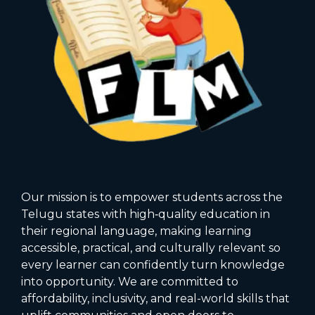
Our mission is to empower students across the
Telugu states with high‑quality education in
their regional language, making learning
accessible, practical, and culturally relevant so
every learner can confidently turn knowledge
into opportunity. We are committed to
affordability, inclusivity, and real-world skills that