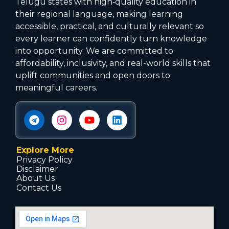
Telugu states with high‑quality education in
their regional language, making learning
accessible, practical, and culturally relevant so
every learner can confidently turn knowledge
into opportunity. We are committed to
affordability, inclusivity, and real-world skills that
uplift communities and open doors to
meaningful careers.
Explore More
Privacy Policy
Disclaimer
About Us
Contact Us