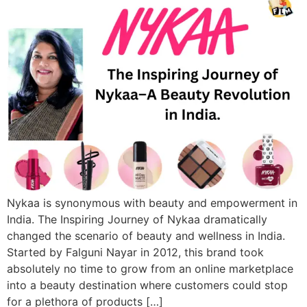
Nykaa is synonymous with beauty and empowerment in
India. The Inspiring Journey of Nykaa dramatically
changed the scenario of beauty and wellness in India.
Started by Falguni Nayar in 2012, this brand took
absolutely no time to grow from an online marketplace
into a beauty destination where customers could stop
for a plethora of products […]