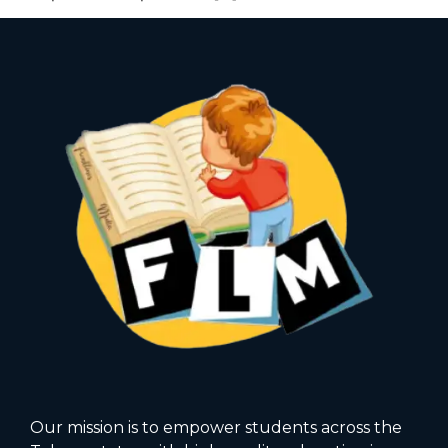
Our mission is to empower students across the