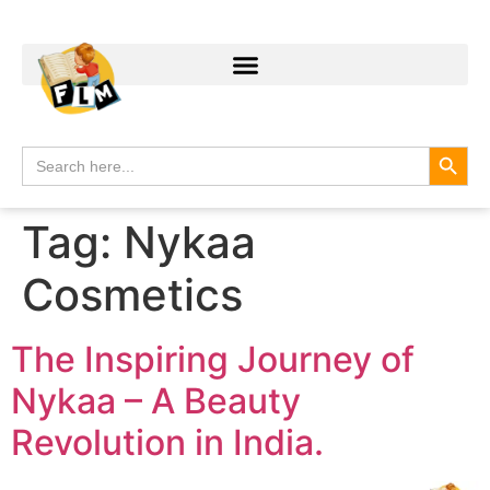
Search
Search
for:
Tag:
Nykaa
Cosmetics
The Inspiring Journey of
Nykaa – A Beauty
Revolution in India.