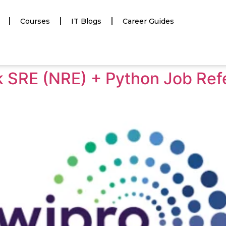
Courses
IT Blogs
Career Guides
rk SRE (NRE) + Python Job Ref