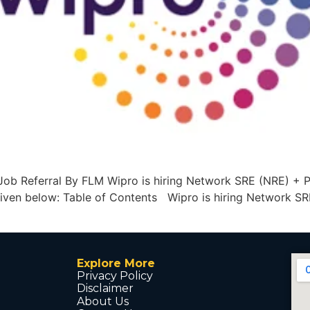
ob Referral By FLM Wipro is hiring Network SRE (NRE) + Py
 given below: Table of Contents Wipro is hiring Network S
Explore More
Privacy Policy
Disclaimer
About Us