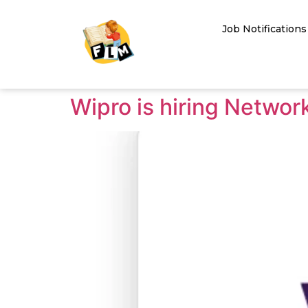
Job Notifications
Wipro is hiring Netwo