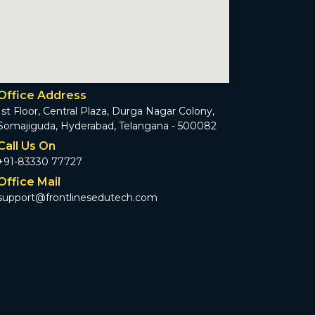
Office Address
1st Floor, Central Plaza, Durga Nagar Colony,
Somajiguda, Hyderabad, Telangana - 500082
Call Us On
+91-83330 77727
Office Mail
support@frontlinesedutech.com