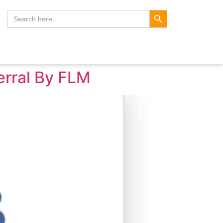
Search Button
Search
for:
erral By FLM