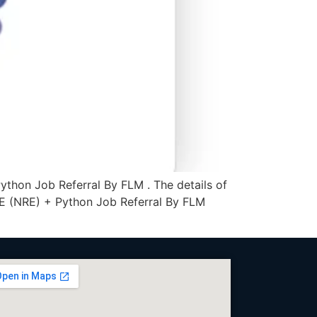
thon Job Referral By FLM . The details of
RE (NRE) + Python Job Referral By FLM