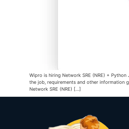
Wipro is hiring Network SRE (NRE) + Python J
the job, requirements and other information
Network SRE (NRE) […]