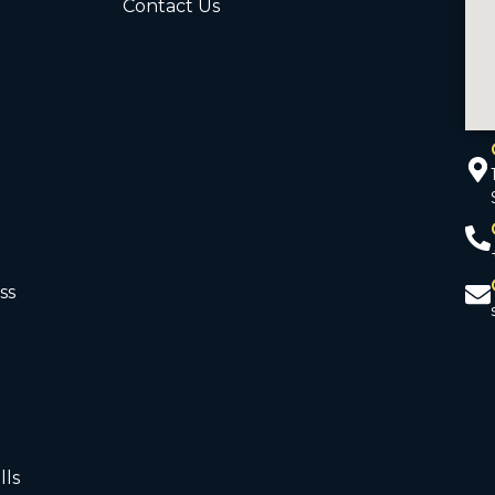
Contact Us
ss
d
lls