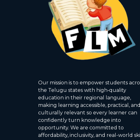
Our mission is to empower students acro
the Telugu states with high‑quality
education in their regional language,
making learning accessible, practical, an
culturally relevant so every learner can
confidently turn knowledge into
opportunity. We are committed to
affordability, inclusivity, and real-world ski