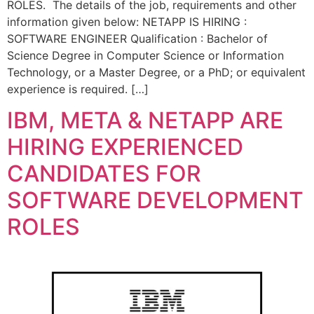
ROLES. The details of the job, requirements and other
information given below: NETAPP IS HIRING :
SOFTWARE ENGINEER Qualification : Bachelor of
Science Degree in Computer Science or Information
Technology, or a Master Degree, or a PhD; or equivalent
experience is required. […]
IBM, META & NETAPP ARE
HIRING EXPERIENCED
CANDIDATES FOR
SOFTWARE DEVELOPMENT
ROLES