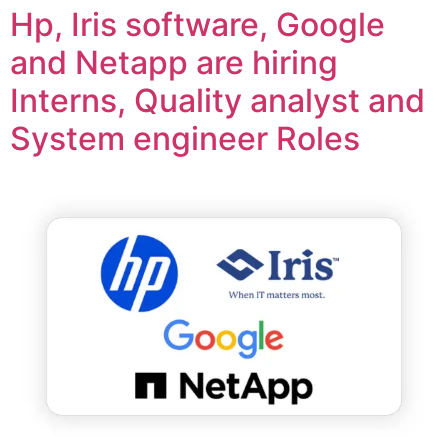
Hp, Iris software, Google
and Netapp are hiring
Interns, Quality analyst and
System engineer Roles