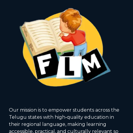
Our mission is to empower students across the
Telugu states with high‑quality education in
their regional language, making learning
accessible, practical, and culturally relevant so