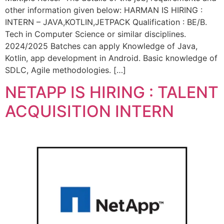
other information given below: HARMAN IS HIRING :
INTERN – JAVA,KOTLIN,JETPACK Qualification : BE/B.
Tech in Computer Science or similar disciplines.
2024/2025 Batches can apply Knowledge of Java,
Kotlin, app development in Android. Basic knowledge of
SDLC, Agile methodologies. […]
NETAPP IS HIRING : TALENT
ACQUISITION INTERN