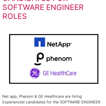
SOFTWARE ENGINEER
ROLES
Net app, Phenom & GE Healthcare are hiring
Experienced candidates for the SOFTWARE ENGINEER