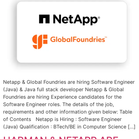
Netapp & Global Foundries are hiring Software Engineer
(Java) & Java full stack developer Netapp & Global
Foundries are hiring Experience candidates for the
Software Engineer roles. The details of the job,
requirements and other information given below: Table
of Contents Netapp is Hiring : Software Engineer
(Java) Qualification : BTech/BE in Computer Science […]