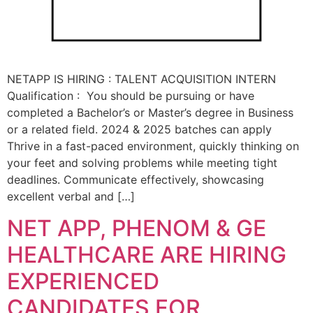
NETAPP IS HIRING : TALENT ACQUISITION INTERN
Qualification : You should be pursuing or have
completed a Bachelor’s or Master’s degree in Business
or a related field. 2024 & 2025 batches can apply
Thrive in a fast-paced environment, quickly thinking on
your feet and solving problems while meeting tight
deadlines. Communicate effectively, showcasing
excellent verbal and […]
NET APP, PHENOM & GE
HEALTHCARE ARE HIRING
EXPERIENCED
CANDIDATES FOR