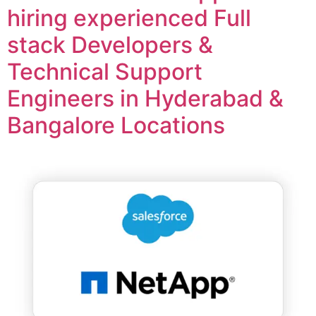
hiring experienced Full
stack Developers &
Technical Support
Engineers in Hyderabad &
Bangalore Locations