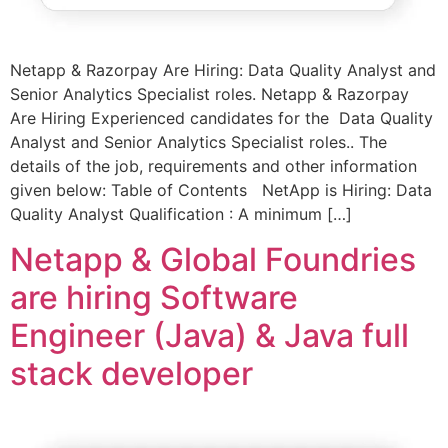
Netapp & Razorpay Are Hiring: Data Quality Analyst and
Senior Analytics Specialist roles. Netapp & Razorpay
Are Hiring Experienced candidates for the Data Quality
Analyst and Senior Analytics Specialist roles.. The
details of the job, requirements and other information
given below: Table of Contents NetApp is Hiring: Data
Quality Analyst Qualification : A minimum […]
Netapp & Global Foundries
are hiring Software
Engineer (Java) & Java full
stack developer