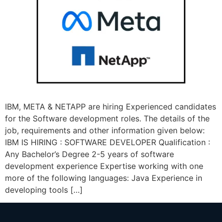
IBM, META & NETAPP are hiring Experienced candidates
for the Software development roles. The details of the
job, requirements and other information given below:
IBM IS HIRING : SOFTWARE DEVELOPER Qualification :
Any Bachelor’s Degree 2-5 years of software
development experience Expertise working with one
more of the following languages: Java Experience in
developing tools […]