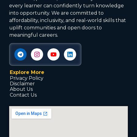
every learner can confidently turn knowledge
into opportunity. We are committed to
affordability, inclusivity, and real-world skills that
uplift communities and open doors to
meaningful careers.
Explore More
Privacy Policy
Disclaimer
About Us
Contact Us