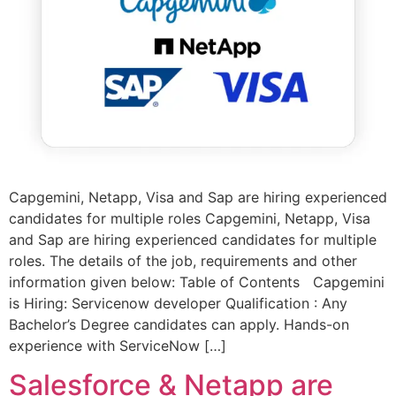
Capgemini, Netapp, Visa and Sap are hiring experienced
candidates for multiple roles Capgemini, Netapp, Visa
and Sap are hiring experienced candidates for multiple
roles. The details of the job, requirements and other
information given below: Table of Contents Capgemini
is Hiring: Servicenow developer Qualification : Any
Bachelor’s Degree candidates can apply. Hands-on
experience with ServiceNow […]
Salesforce & Netapp are