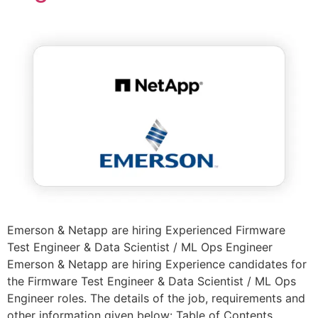
Emerson & Netapp are hiring Experienced Firmware
Test Engineer & Data Scientist / ML Ops Engineer
Emerson & Netapp are hiring Experience candidates for
the Firmware Test Engineer & Data Scientist / ML Ops
Engineer roles. The details of the job, requirements and
other information given below: Table of Contents