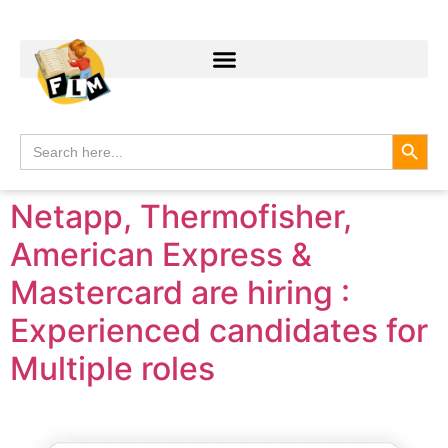
Search
Search
for:
Netapp, Thermofisher,
American Express &
Mastercard are hiring :
Experienced candidates for
Multiple roles