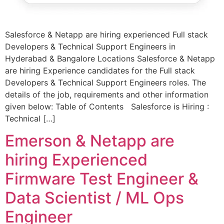
Salesforce & Netapp are hiring experienced Full stack
Developers & Technical Support Engineers in
Hyderabad & Bangalore Locations Salesforce & Netapp
are hiring Experience candidates for the Full stack
Developers & Technical Support Engineers roles. The
details of the job, requirements and other information
given below: Table of Contents Salesforce is Hiring :
Technical […]
Emerson & Netapp are
hiring Experienced
Firmware Test Engineer &
Data Scientist / ML Ops
Engineer