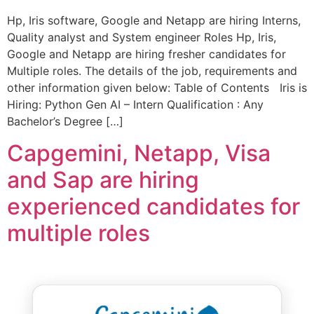
Hp, Iris software, Google and Netapp are hiring Interns,
Quality analyst and System engineer Roles Hp, Iris,
Google and Netapp are hiring fresher candidates for
Multiple roles. The details of the job, requirements and
other information given below: Table of Contents Iris is
Hiring: Python Gen AI – Intern Qualification : Any
Bachelor’s Degree […]
Capgemini, Netapp, Visa
and Sap are hiring
experienced candidates for
multiple roles