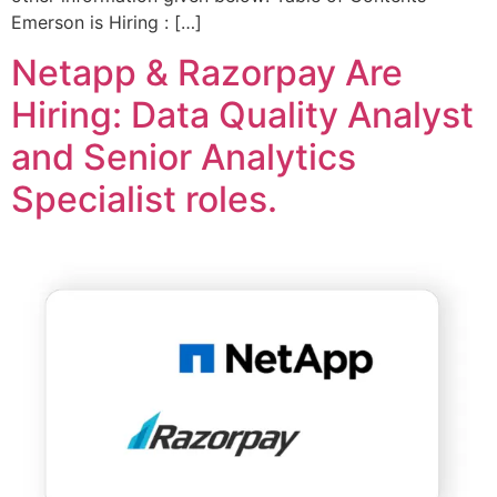
Emerson is Hiring : […]
Netapp & Razorpay Are
Hiring: Data Quality Analyst
and Senior Analytics
Specialist roles.