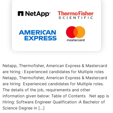
Netapp, Thermofisher, American Express & Mastercard
are hiring : Experienced candidates for Multiple roles
Netapp, Thermofisher, American Express & Mastercard
are hiring Experienced candidates for Multiple roles.
The details of the job, requirements and other
information given below: Table of Contents Net app is
Hiring: Software Engineer Qualification :A Bachelor of
Science Degree in […]