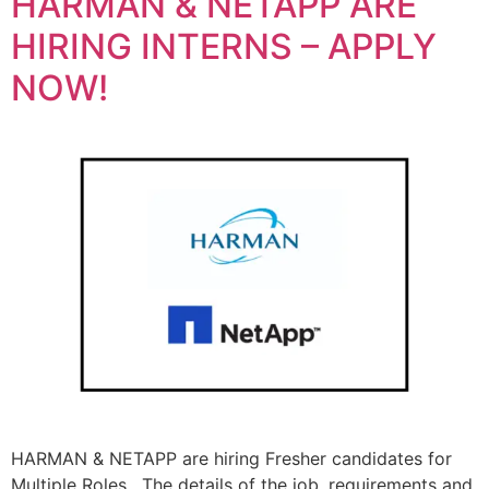
HARMAN & NETAPP ARE
HIRING INTERNS – APPLY
NOW!
HARMAN & NETAPP are hiring Fresher candidates for
Multiple Roles. The details of the job, requirements and