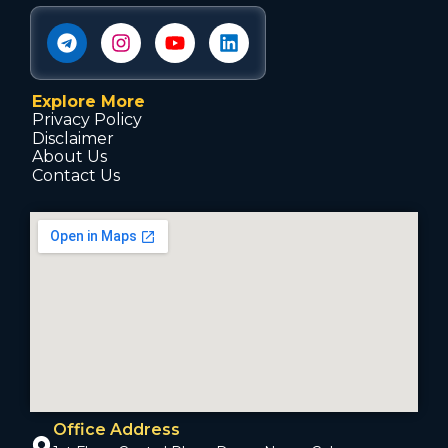
Explore More
Privacy Policy
Disclaimer
About Us
Contact Us
Office Address