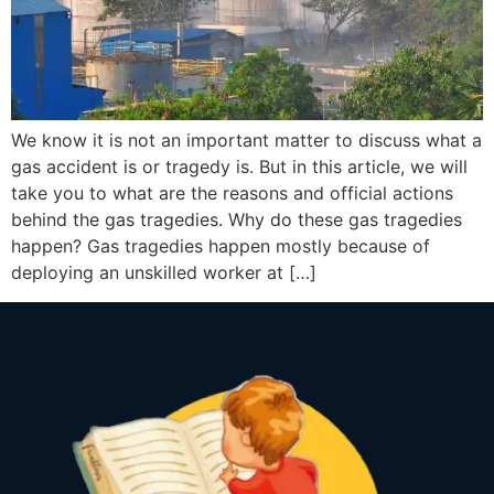
We know it is not an important matter to discuss what a
gas accident is or tragedy is. But in this article, we will
take you to what are the reasons and official actions
behind the gas tragedies. Why do these gas tragedies
happen? Gas tragedies happen mostly because of
deploying an unskilled worker at […]