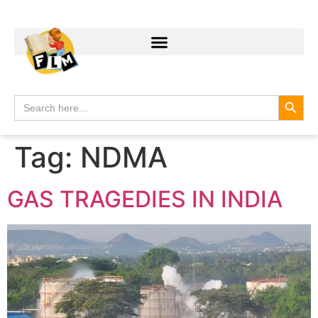
Search
Search
for:
Tag:
NDMA
GAS TRAGEDIES IN INDIA