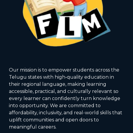
Our mission is to empower students across the
Telugu states with high‑quality education in
their regional language, making learning
accessible, practical, and culturally relevant so
every learner can confidently turn knowledge
into opportunity. We are committed to
affordability, inclusivity, and real-world skills that
uplift communities and open doors to
meaningful careers.