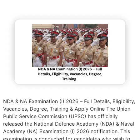
NDA & NA Examination (I) 2026 – Full Details, Eligibility,
Vacancies, Degree, Training & Apply Online The Union
Public Service Commission (UPSC) has officially
released the National Defence Academy (NDA) & Naval
Academy (NA) Examination (I) 2026 notification. This
examination is conducted for candidates who wish to