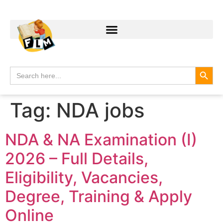
Search
Search
for:
Tag:
NDA jobs
NDA & NA Examination (I)
2026 – Full Details,
Eligibility, Vacancies,
Degree, Training & Apply
Online