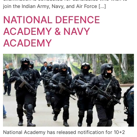
join the Indian Army, Navy, and Air Force […]
NATIONAL DEFENCE
ACADEMY & NAVY
ACADEMY
National Academy has released notification for 10+2