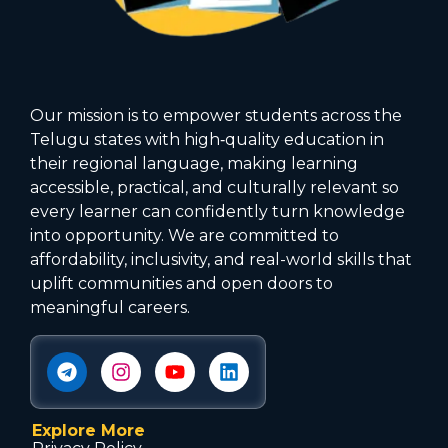
Our mission is to empower students across the
Telugu states with high‑quality education in
their regional language, making learning
accessible, practical, and culturally relevant so
every learner can confidently turn knowledge
into opportunity. We are committed to
affordability, inclusivity, and real-world skills that
uplift communities and open doors to
meaningful careers.
Explore More