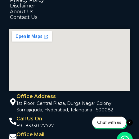
Privacy Policy
Disclaimer
About Us
Contact Us
Office Address
1st Floor, Central Plaza, Durga Nagar Colony,
Somajiguda, Hyderabad, Telangana - 500082
Call Us On
Chat with us
+91-83330 77727
Office Mail