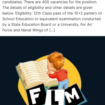
candidates. There are 400 vacancies for the position.
The details of eligibility and other details are given
below: Eligibility: 12th Class pass of the 10+2 pattern of
School Education or equivalent examination conducted
by a State Education Board or a University. For Air
Force and Naval Wings of […]