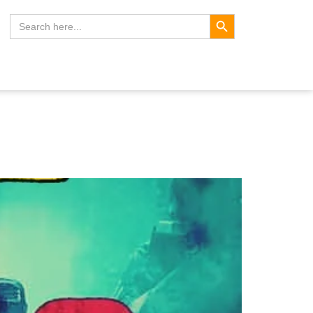
Search Button
Search
for: