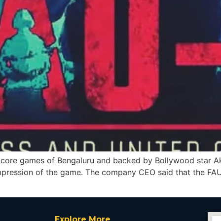
ore games of Bengaluru and backed by Bollywood star Aks
 impression of the game. The company CEO said that the FAU
Explore More