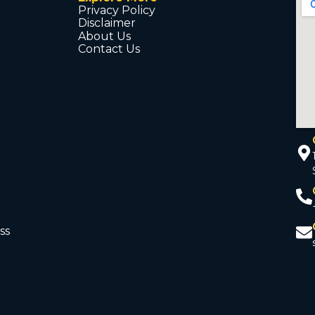
Privacy Policy
Disclaimer
About Us
Contact Us
ss
d