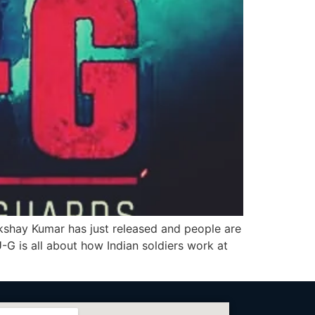
hay Kumar has just released and people are
-G is all about how Indian soldiers work at