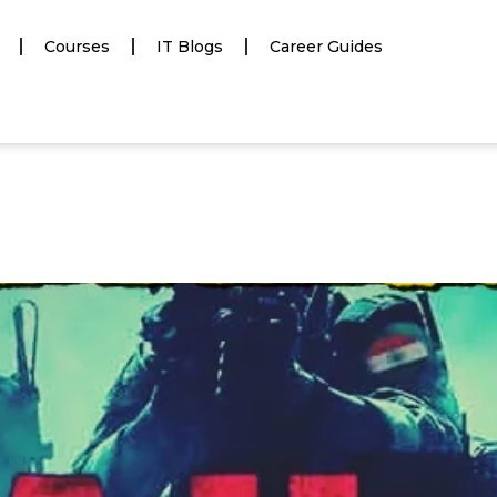
Courses
IT Blogs
Career Guides