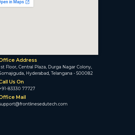
Office Address
1st Floor, Central Plaza, Durga Nagar Colony,
Somajiguda, Hyderabad, Telangana - 500082
Call Us On
+91-83330 77727
Office Mail
support@frontlinesedutech.com