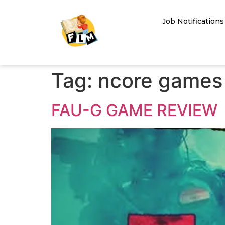
Job Notifications
Tag:
ncore games
FAU-G GAME REVIEW