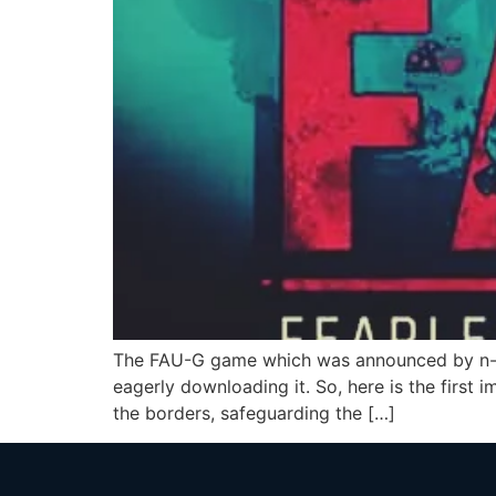
The FAU-G game which was announced by n-c
eagerly downloading it. So, here is the first
the borders, safeguarding the […]