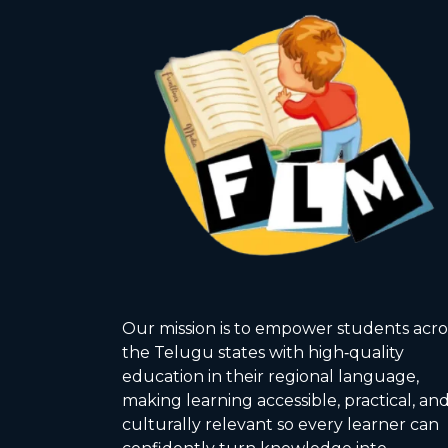
Our mission is to empower students acro
the Telugu states with high‑quality
education in their regional language,
making learning accessible, practical, an
culturally relevant so every learner can