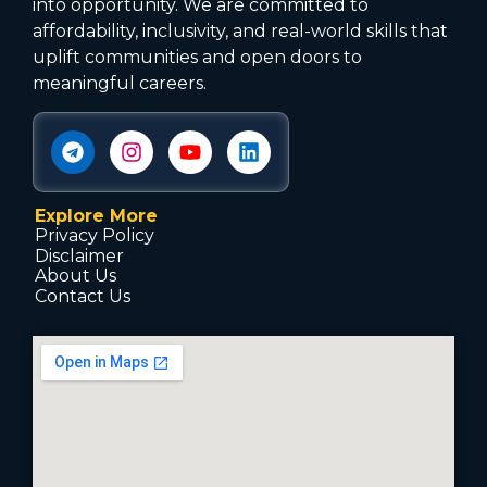
into opportunity. We are committed to
affordability, inclusivity, and real-world skills that
uplift communities and open doors to
meaningful careers.
Explore More
Privacy Policy
Disclaimer
About Us
Contact Us