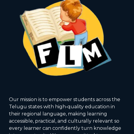
Our mission is to empower students across the
Telugu states with high‑quality education in
their regional language, making learning
accessible, practical, and culturally relevant so
every learner can confidently turn knowledge