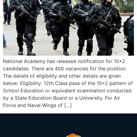
National Academy has released notification for 10+2
candidates. There are 400 vacancies for the position.
The details of eligibility and other details are given
below: Eligibility: 12th Class pass of the 10+2 pattern of
School Education or equivalent examination conducted
by a State Education Board or a University. For Air
Force and Naval Wings of […]