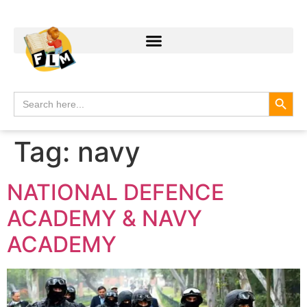
Search
Search
for:
Tag:
navy
NATIONAL DEFENCE
ACADEMY & NAVY
ACADEMY