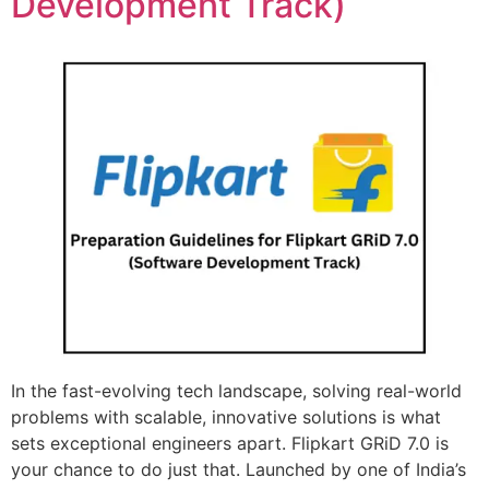
Development Track)
In the fast-evolving tech landscape, solving real-world
problems with scalable, innovative solutions is what
sets exceptional engineers apart. Flipkart GRiD 7.0 is
your chance to do just that. Launched by one of India’s