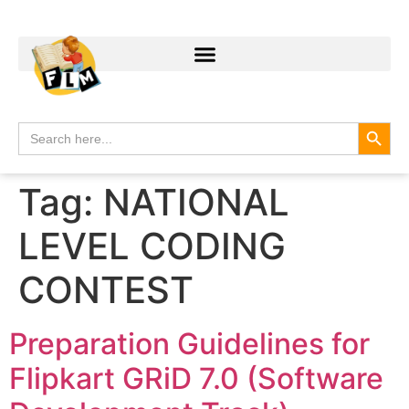
Search
Search
for:
Tag:
NATIONAL
LEVEL CODING
CONTEST
Preparation Guidelines for
Flipkart GRiD 7.0 (Software