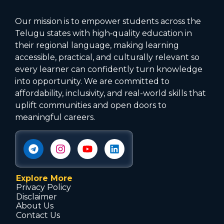
Our mission is to empower students across the
Telugu states with high‑quality education in
their regional language, making learning
accessible, practical, and culturally relevant so
every learner can confidently turn knowledge
into opportunity. We are committed to
affordability, inclusivity, and real-world skills that
uplift communities and open doors to
meaningful careers.
Explore More
Privacy Policy
Disclaimer
About Us
Contact Us