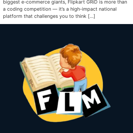
biggest e-commerce giants, Flipkart GRiD is more than
a coding competition — it’s a high-impact national
platform that challenges you to think […]