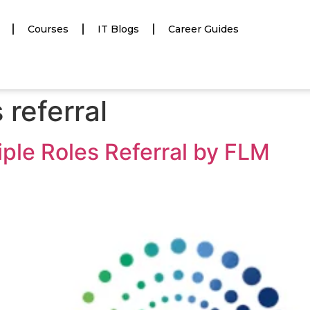
Courses
IT Blogs
Career Guides
 referral
tiple Roles Referral by FLM