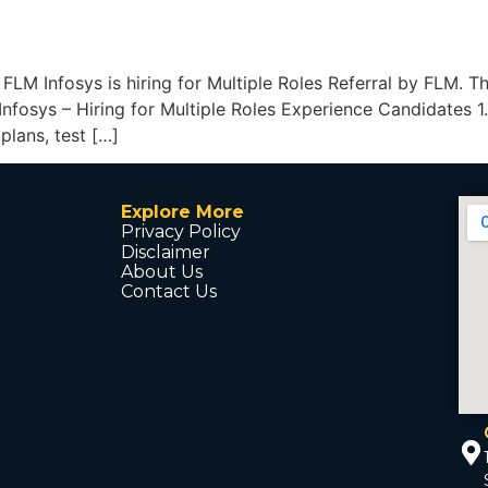
y FLM Infosys is hiring for Multiple Roles Referral by FLM. T
nfosys – Hiring for Multiple Roles Experience Candidates 1
plans, test […]
Explore More
Privacy Policy
Disclaimer
About Us
Contact Us