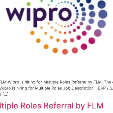
 FLM Wipro is hiring for Multiple Roles Referral by FLM. The
ipro is hiring for Multiple Roles Job Description – ERP /
4 […]
ultiple Roles Referral by FLM