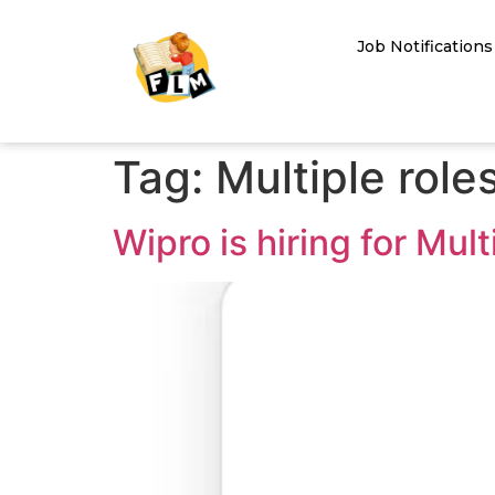
Job Notifications
Tag:
Multiple roles
Wipro is hiring for Mul