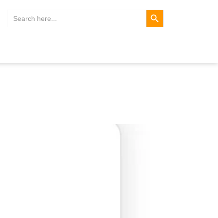
Search Button
Search
for: