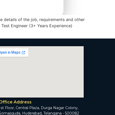
he details of the job, requirements and other
. Test Engineer (3+ Years Experience)
Office Address
1st Floor, Central Plaza, Durga Nagar Colony,
Somajiguda, Hyderabad, Telangana - 500082