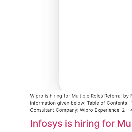
Wipro is hiring for Multiple Roles Referral by
information given below: Table of Contents W
Consultant Company: Wipro Experience: 2 – 
Infosys is hiring for M