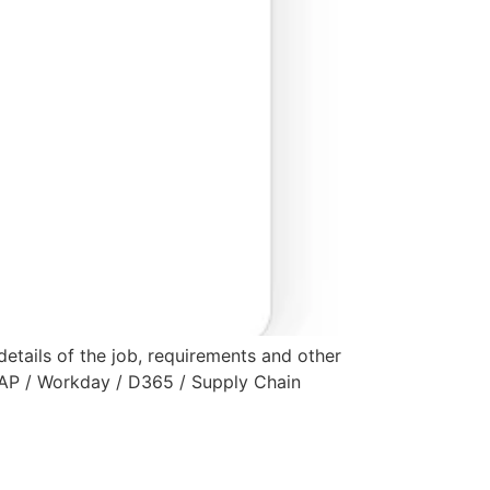
 details of the job, requirements and other
 SAP / Workday / D365 / Supply Chain