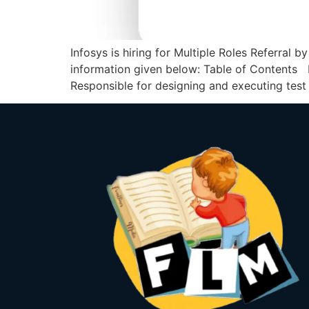
Infosys is hiring for Multiple Roles Referral b
information given below: Table of Contents I
Responsible for designing and executing test 