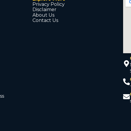
Privacy Policy
Disclaimer
About Us
Contact Us
ss
d