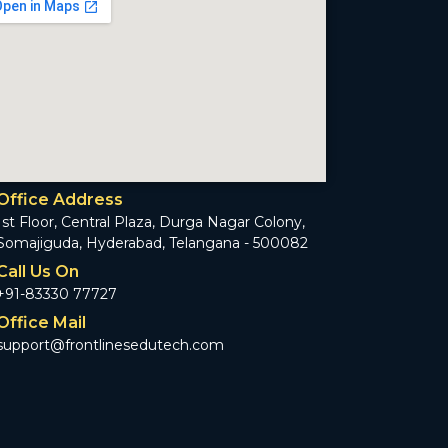
Office Address
1st Floor, Central Plaza, Durga Nagar Colony,
Somajiguda, Hyderabad, Telangana - 500082
Call Us On
+91-83330 77727
Office Mail
support@frontlinesedutech.com