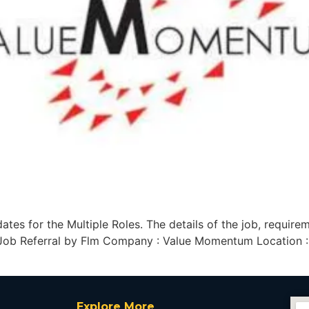
es for the Multiple Roles. The details of the job, require
 Job Referral by Flm Company : Value Momentum Location :
Explore More