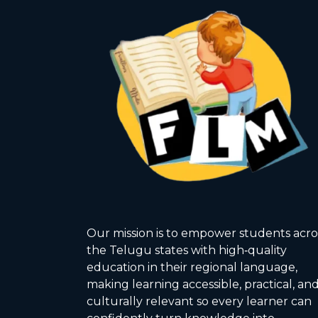
Our mission is to empower students acro
the Telugu states with high‑quality
education in their regional language,
making learning accessible, practical, an
culturally relevant so every learner can