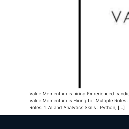
Value Momentum is hiring Experienced candidat
Value Momentum is Hiring for Multiple Roles
Roles: 1. AI and Analytics Skills : Python, […]