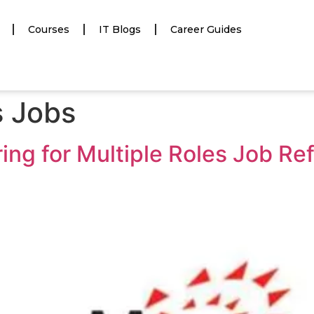
Courses
IT Blogs
Career Guides
s Jobs
ng for Multiple Roles Job Ref