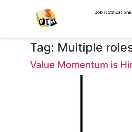
Job Notifications
Tag:
Multiple role
Value Momentum is Hiri