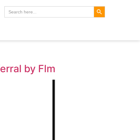
Search Button
Search
for:
erral by Flm