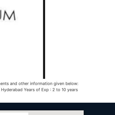
ments and other information given below:
 Hyderabad Years of Exp : 2 to 10 years