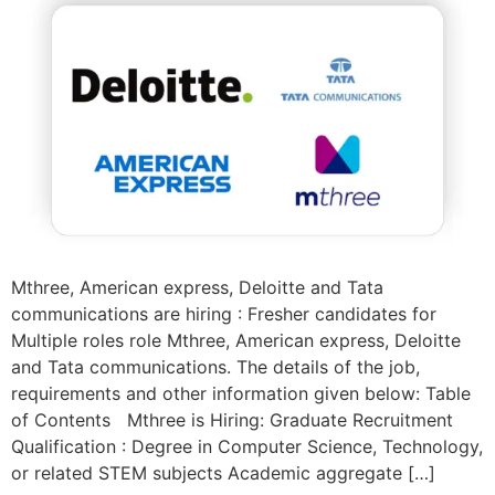
Mthree, American express, Deloitte and Tata
communications are hiring : Fresher candidates for
Multiple roles role Mthree, American express, Deloitte
and Tata communications. The details of the job,
requirements and other information given below: Table
of Contents Mthree is Hiring: Graduate Recruitment
Qualification : Degree in Computer Science, Technology,
or related STEM subjects Academic aggregate […]