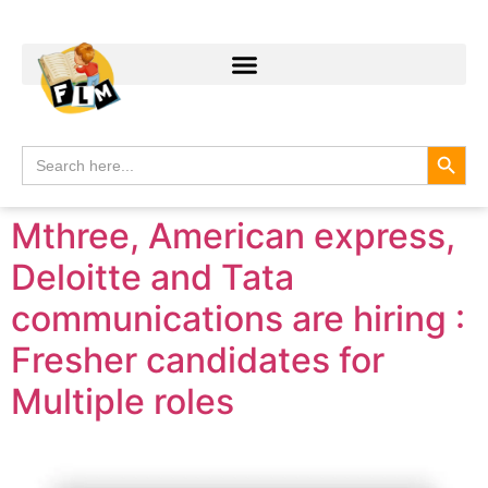
Search
Search
for:
Mthree, American express,
Deloitte and Tata
communications are hiring :
Fresher candidates for
Multiple roles