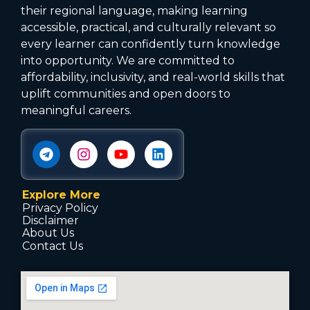
their regional language, making learning
accessible, practical, and culturally relevant so
every learner can confidently turn knowledge
into opportunity. We are committed to
affordability, inclusivity, and real-world skills that
uplift communities and open doors to
meaningful careers.
Explore More
Privacy Policy
Disclaimer
About Us
Contact Us