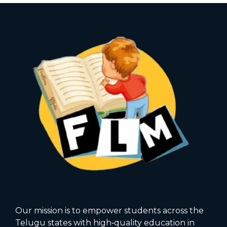
Our mission is to empower students across the
Telugu states with high‑quality education in