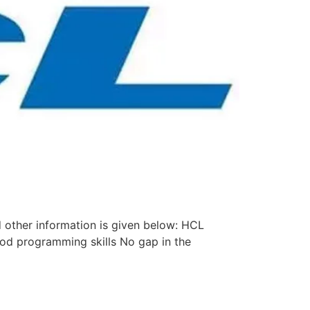
 other information is given below: HCL
od programming skills No gap in the