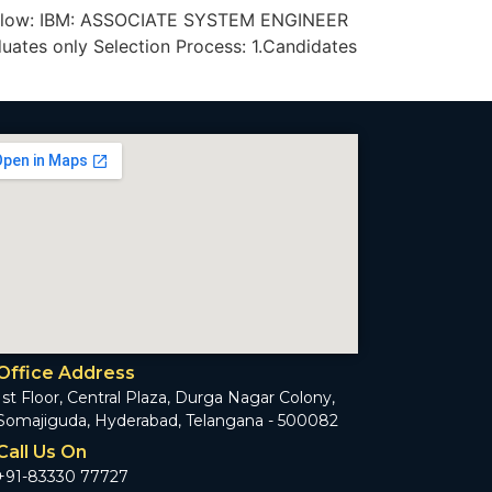
iven below: IBM: ASSOCIATE SYSTEM ENGINEER
ates only Selection Process: 1.Candidates
Office Address
1st Floor, Central Plaza, Durga Nagar Colony,
Somajiguda, Hyderabad, Telangana - 500082
Call Us On
+91-83330 77727