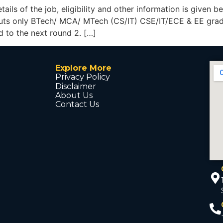
details of the job, eligibility and other information is g
outs only BTech/ MCA/ MTech (CS/IT) CSE/IT/ECE & EE gradu
d to the next round 2. […]
Explore More
Privacy Policy
Disclaimer
About Us
Contact Us