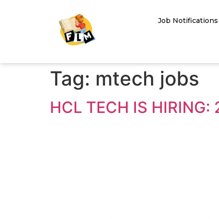
Job Notifications
Tag:
mtech jobs
HCL TECH IS HIRING: