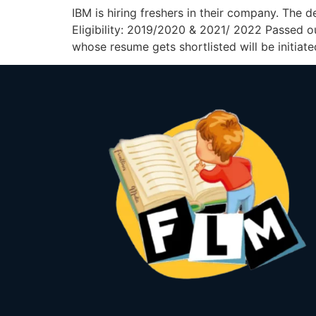
IBM is hiring freshers in their company. The 
Eligibility: 2019/2020 & 2021/ 2022 Passed 
whose resume gets shortlisted will be initiate