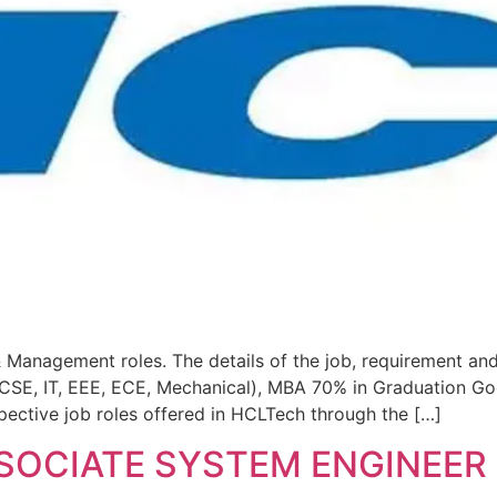
 Management roles. The details of the job, requirement and
(CSE, IT, EEE, ECE, Mechanical), MBA 70% in Graduation Go
pective job roles offered in HCLTech through the […]
SSOCIATE SYSTEM ENGINEER