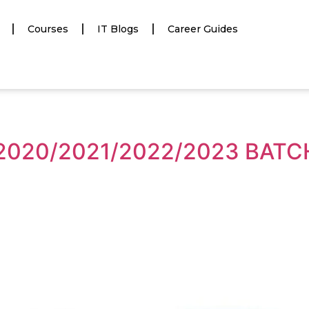
Courses
IT Blogs
Career Guides
 2020/2021/2022/2023 BAT