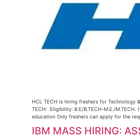
HCL TECH is hiring freshers for Technology &
TECH: Eligibility: B.E/B.TECH-M.E./M.TECH. 
education Only freshers can apply for the res
IBM MASS HIRING: A