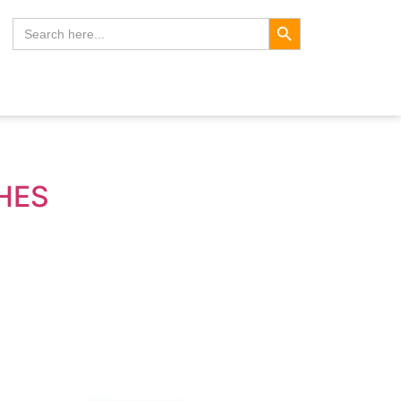
Search Button
Search
for:
CHES