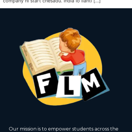
company ni start chesadu. India lo ilanti […]
Our mission is to empower students across the