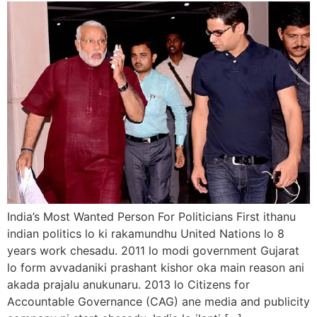
India’s Most Wanted Person For Politicians First ithanu
indian politics lo ki rakamundhu United Nations lo 8
years work chesadu. 2011 lo modi government Gujarat
lo form avvadaniki prashant kishor oka main reason ani
akada prajalu anukunaru. 2013 lo Citizens for
Accountable Governance (CAG) ane media and publicity