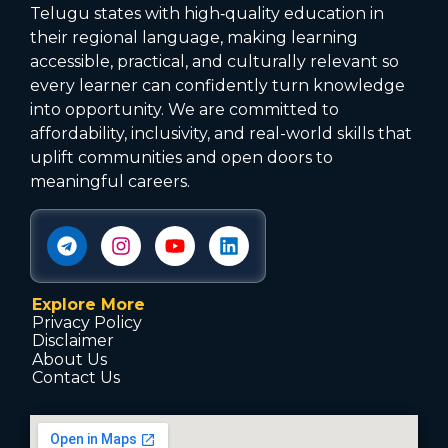
Telugu states with high‑quality education in
their regional language, making learning
accessible, practical, and culturally relevant so
every learner can confidently turn knowledge
into opportunity. We are committed to
affordability, inclusivity, and real-world skills that
uplift communities and open doors to
meaningful careers.
Explore More
Privacy Policy
Disclaimer
About Us
Contact Us