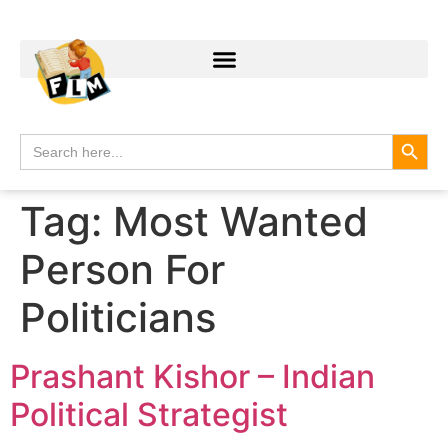
Search
Search
for:
Tag:
Most Wanted
Person For
Politicians
Prashant Kishor – Indian
Political Strategist