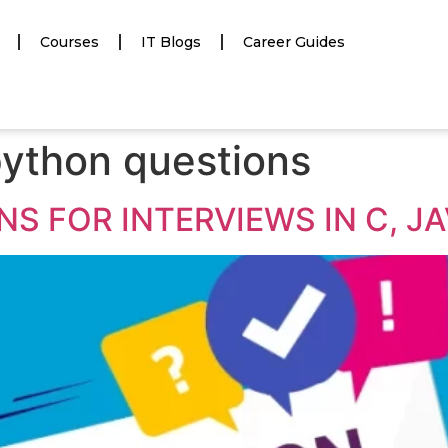
Courses
IT Blogs
Career Guides
ython questions
S FOR INTERVIEWS IN C, J