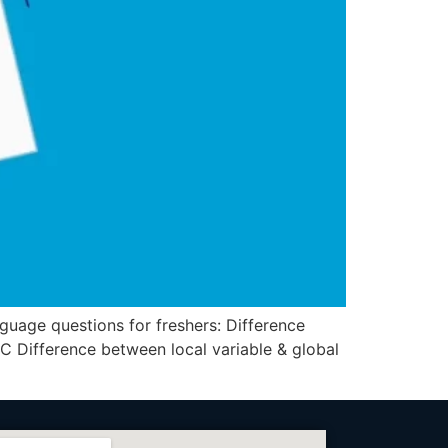
ge questions for freshers: Difference
 C Difference between local variable & global