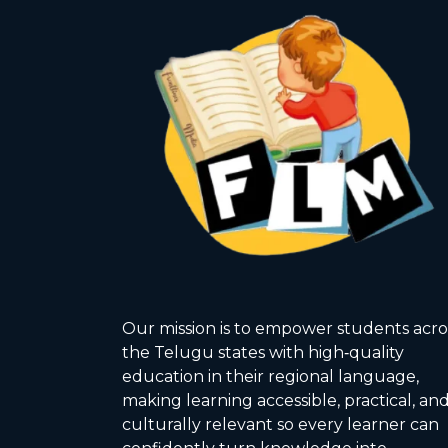
Our mission is to empower students acro
the Telugu states with high‑quality
education in their regional language,
making learning accessible, practical, an
culturally relevant so every learner can