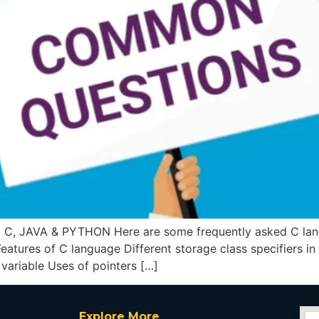
JAVA & PYTHON Here are some frequently asked C langua
Features of C language Different storage class specifiers in
 variable Uses of pointers […]
Explore More