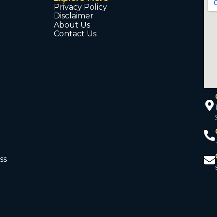
Privacy Policy
Disclaimer
About Us
Contact Us
ss
d