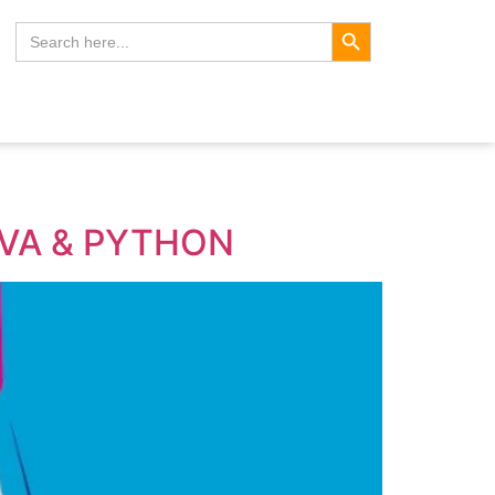
Search Button
Search
for:
AVA & PYTHON