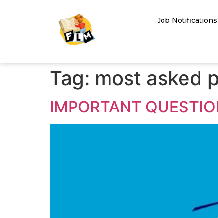
Job Notifications
Tag:
most asked p
IMPORTANT QUESTION