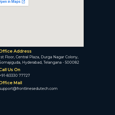
Office Address
1st Floor, Central Plaza, Durga Nagar Colony,
Somajiguda, Hyderabad, Telangana - 500082
Call Us On
+91-83330 77727
Office Mail
support@frontlinesedutech.com