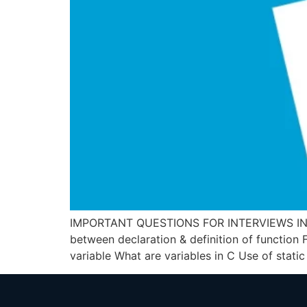
IMPORTANT QUESTIONS FOR INTERVIEWS IN C, 
between declaration & definition of function 
variable What are variables in C Use of static