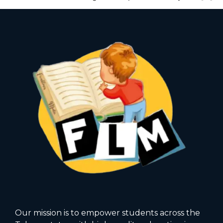
Our mission is to empower students across the