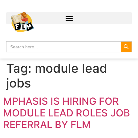
Search
Search
for:
Tag:
module lead
jobs
MPHASIS IS HIRING FOR
MODULE LEAD ROLES JOB
REFERRAL BY FLM