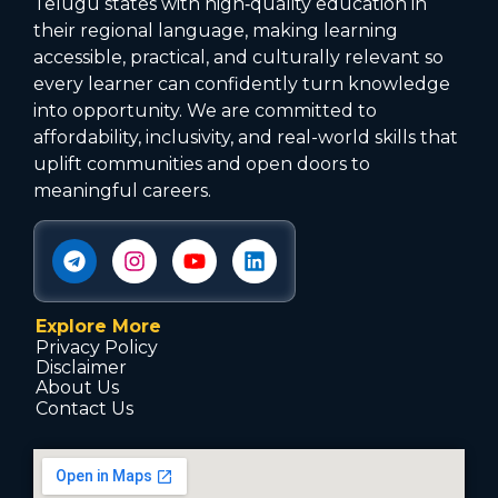
Telugu states with high‑quality education in
their regional language, making learning
accessible, practical, and culturally relevant so
every learner can confidently turn knowledge
into opportunity. We are committed to
affordability, inclusivity, and real-world skills that
uplift communities and open doors to
meaningful careers.
Explore More
Privacy Policy
Disclaimer
About Us
Contact Us