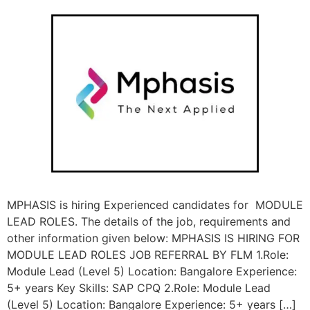
MPHASIS is hiring Experienced candidates for MODULE
LEAD ROLES. The details of the job, requirements and
other information given below: MPHASIS IS HIRING FOR
MODULE LEAD ROLES JOB REFERRAL BY FLM 1.Role:
Module Lead (Level 5) Location: Bangalore Experience:
5+ years Key Skills: SAP CPQ 2.Role: Module Lead
(Level 5) Location: Bangalore Experience: 5+ years […]