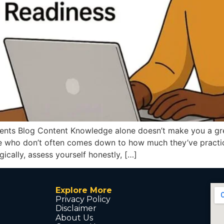
nts Blog Content Knowledge alone doesn’t make you a great
 who don’t often comes down to how much they’ve practiced
gically, assess yourself honestly, […]
Explore More
Privacy Policy
Disclaimer
About Us