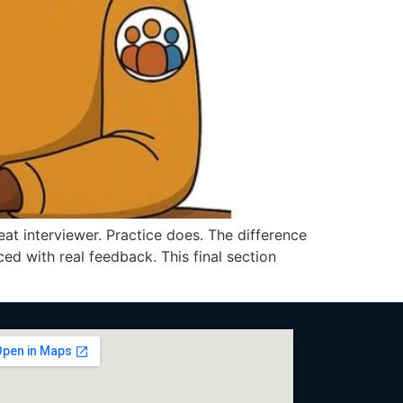
 interviewer. Practice does. The difference
 with real feedback. This final section