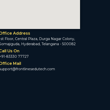
Office Address
1st Floor, Central Plaza, Durga Nagar Colony,
Somajiguda, Hyderabad, Telangana - 500082
Call Us On
+91-83330 77727
Office Mail
support@frontlinesedutech.com