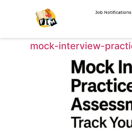
Job Notifications
mock-interview-pract