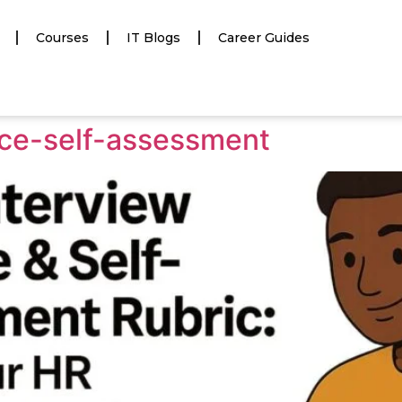
Courses
IT Blogs
Career Guides
ice-self-assessment