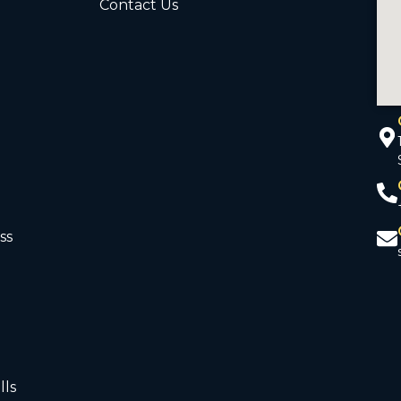
Contact Us
ss
d
lls