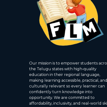
Our mission is to empower students acro
the Telugu states with high‑quality
education in their regional language,
making learning accessible, practical, an
culturally relevant so every learner can
confidently turn knowledge into
opportunity. We are committed to
affordability, inclusivity, and real-world ski