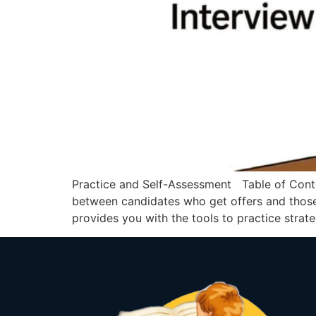
Practice and Self-Assessment Table of Conte
between candidates who get offers and those
provides you with the tools to practice strate