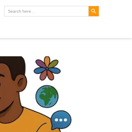
Search Button
Search
for: