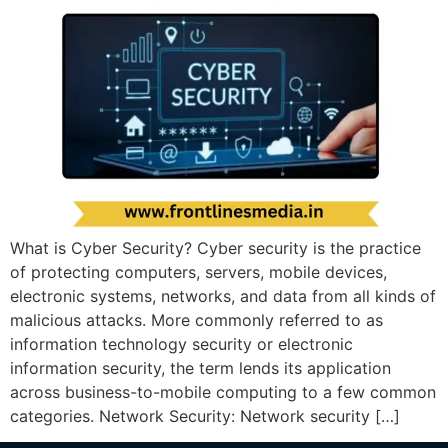
What is Cyber Security? Cyber security is the practice
of protecting computers, servers, mobile devices,
electronic systems, networks, and data from all kinds of
malicious attacks. More commonly referred to as
information technology security or electronic
information security, the term lends its application
across business-to-mobile computing to a few common
categories. Network Security: Network security […]