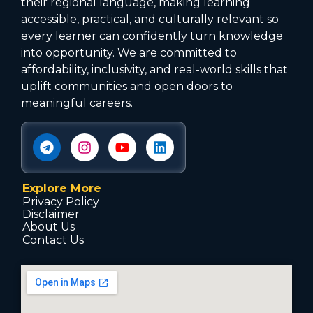
their regional language, making learning
accessible, practical, and culturally relevant so
every learner can confidently turn knowledge
into opportunity. We are committed to
affordability, inclusivity, and real-world skills that
uplift communities and open doors to
meaningful careers.
Explore More
Privacy Policy
Disclaimer
About Us
Contact Us