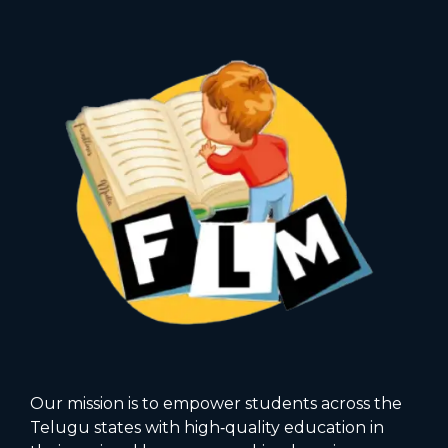
Our mission is to empower students across the
Telugu states with high‑quality education in