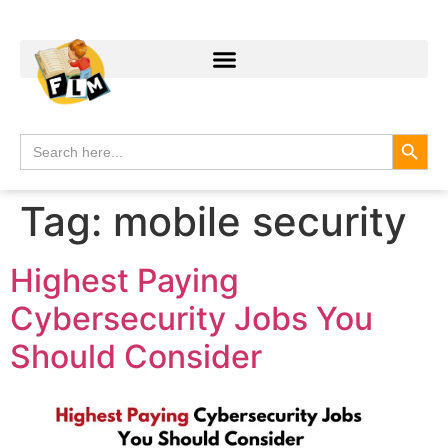
Search
Search
for:
Tag:
mobile security
Highest Paying
Cybersecurity Jobs You
Should Consider