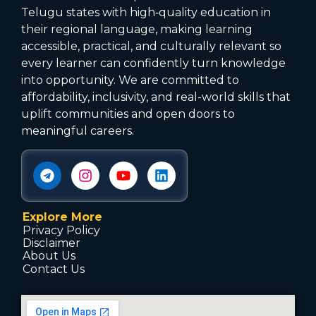
Telugu states with high‑quality education in
their regional language, making learning
accessible, practical, and culturally relevant so
every learner can confidently turn knowledge
into opportunity. We are committed to
affordability, inclusivity, and real-world skills that
uplift communities and open doors to
meaningful careers.
Explore More
Privacy Policy
Disclaimer
About Us
Contact Us