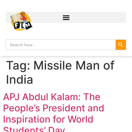
Search
Search
for:
Tag:
Missile Man of
India
APJ Abdul Kalam: The
People’s President and
Inspiration for World
Students’ Day