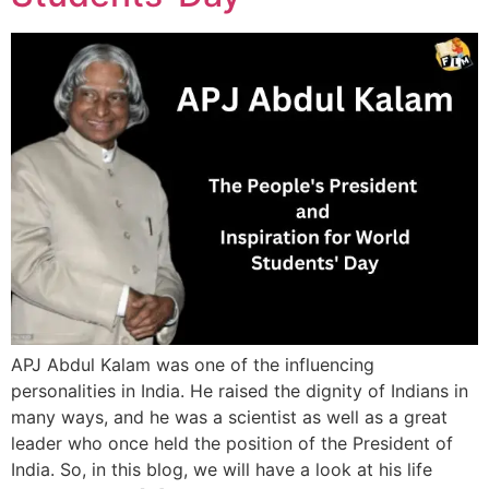
APJ Abdul Kalam was one of the influencing
personalities in India. He raised the dignity of Indians in
many ways, and he was a scientist as well as a great
leader who once held the position of the President of
India. So, in this blog, we will have a look at his life