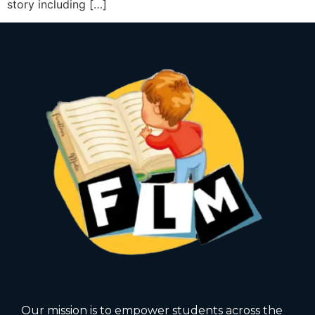
story including […]
Our mission is to empower students across the