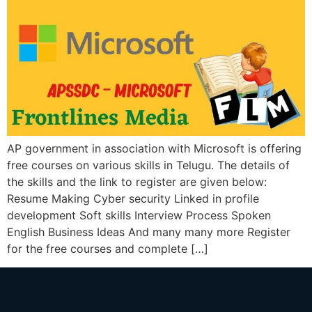
AP government in association with Microsoft is offering
free courses on various skills in Telugu. The details of
the skills and the link to register are given below:
Resume Making Cyber security Linked in profile
development Soft skills Interview Process Spoken
English Business Ideas And many many more Register
for the free courses and complete […]