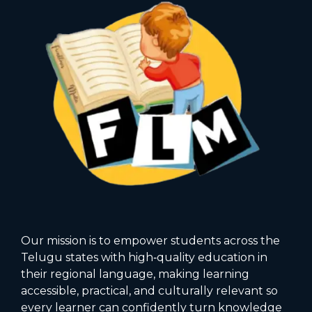
Our mission is to empower students across the
Telugu states with high‑quality education in
their regional language, making learning
accessible, practical, and culturally relevant so
every learner can confidently turn knowledge