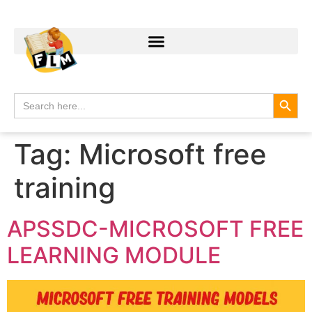
Search
Search
for:
Tag:
Microsoft free
training
APSSDC-MICROSOFT FREE
LEARNING MODULE