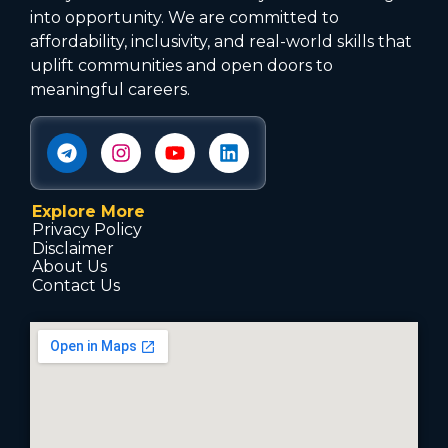
into opportunity. We are committed to
affordability, inclusivity, and real-world skills that
uplift communities and open doors to
meaningful careers.
Explore More
Privacy Policy
Disclaimer
About Us
Contact Us