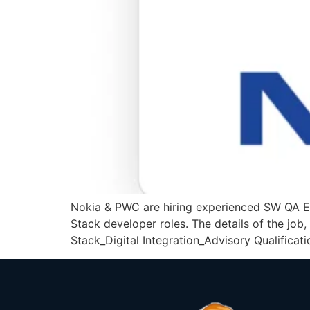
Nokia & PWC are hiring experienced SW QA E
Stack developer roles. The details of the jo
Stack_Digital Integration_Advisory Qualificat