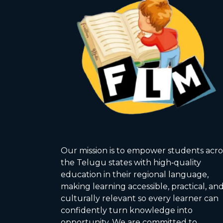
Our mission is to empower students acro
the Telugu states with high‑quality
education in their regional language,
making learning accessible, practical, an
culturally relevant so every learner can
confidently turn knowledge into
opportunity. We are committed to