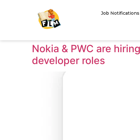
Job Notifications
Nokia & PWC are hiri
developer roles