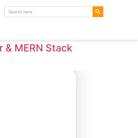
Search Button
Search
for:
er & MERN Stack