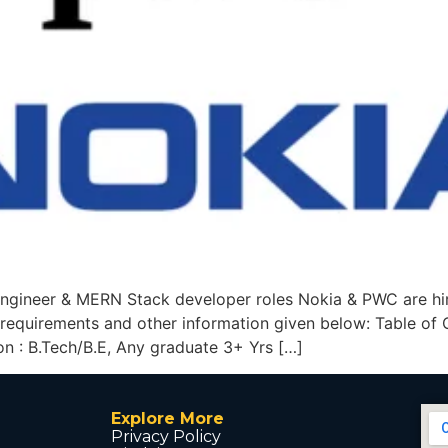
ngineer & MERN Stack developer roles Nokia & PWC are h
b, requirements and other information given below: Table o
ion : B.Tech/B.E, Any graduate 3+ Yrs […]
Explore More
Privacy Policy