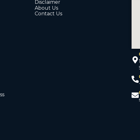
Disclaimer
About Us
Contact Us
ss
d