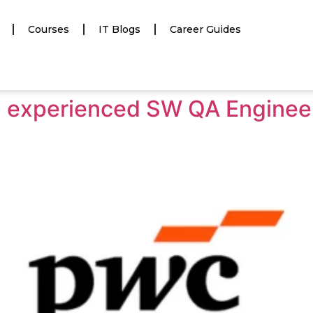
Courses
IT Blogs
Career Guides
ng experienced SW QA Engine