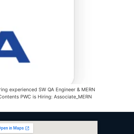
iring experienced SW QA Engineer & MERN
f Contents PWC is Hiring: Associate_MERN