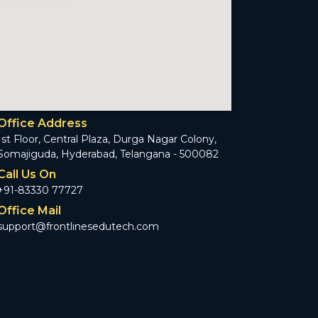
Office Address
1st Floor, Central Plaza, Durga Nagar Colony,
Somajiguda, Hyderabad, Telangana - 500082
Call Us On
+91-83330 77727
Office Mail
support@frontlinesedutech.com