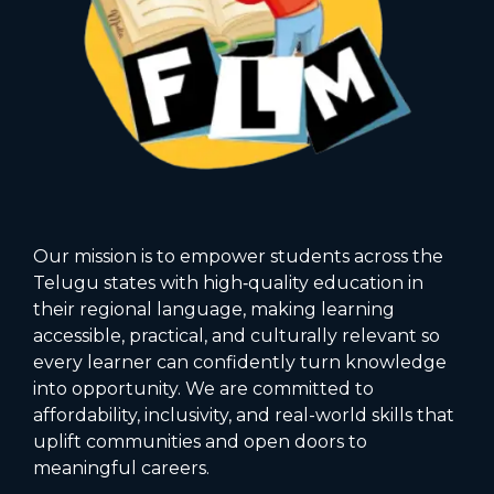
Our mission is to empower students across the
Telugu states with high‑quality education in
their regional language, making learning
accessible, practical, and culturally relevant so
every learner can confidently turn knowledge
into opportunity. We are committed to
affordability, inclusivity, and real-world skills that
uplift communities and open doors to
meaningful careers.