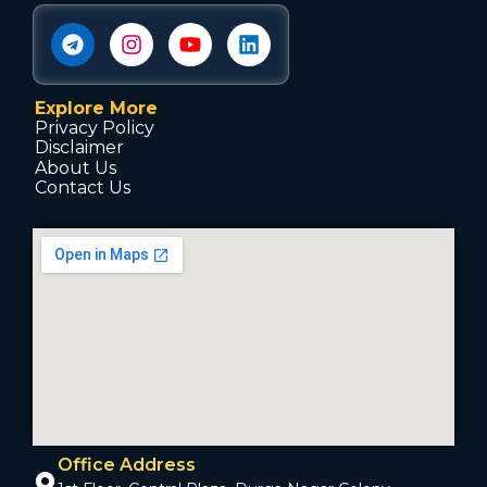
Explore More
Privacy Policy
Disclaimer
About Us
Contact Us
Office Address