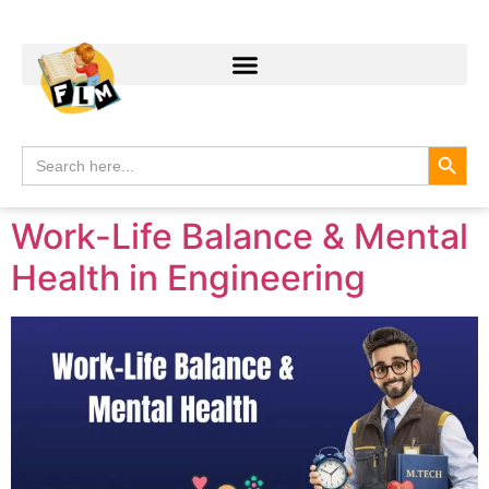
Search
Search
for:
Work-Life Balance & Mental
Health in Engineering