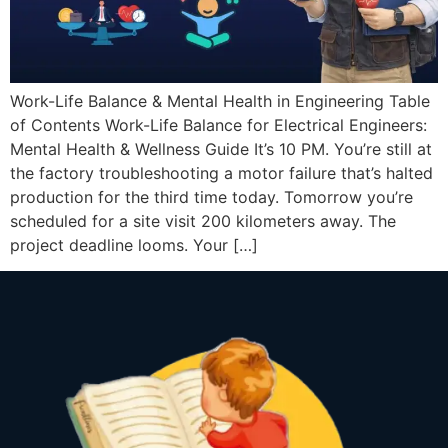
Work-Life Balance & Mental Health in Engineering Table
of Contents Work-Life Balance for Electrical Engineers:
Mental Health & Wellness Guide It’s 10 PM. You’re still at
the factory troubleshooting a motor failure that’s halted
production for the third time today. Tomorrow you’re
scheduled for a site visit 200 kilometers away. The
project deadline looms. Your […]