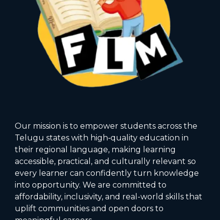
Our mission is to empower students across the
Telugu states with high‑quality education in
their regional language, making learning
accessible, practical, and culturally relevant so
every learner can confidently turn knowledge
into opportunity. We are committed to
affordability, inclusivity, and real-world skills that
uplift communities and open doors to