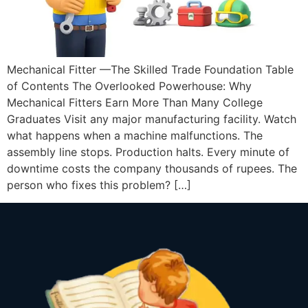
Mechanical Fitter —The Skilled Trade Foundation Table
of Contents The Overlooked Powerhouse: Why
Mechanical Fitters Earn More Than Many College
Graduates Visit any major manufacturing facility. Watch
what happens when a machine malfunctions. The
assembly line stops. Production halts. Every minute of
downtime costs the company thousands of rupees. The
person who fixes this problem? […]