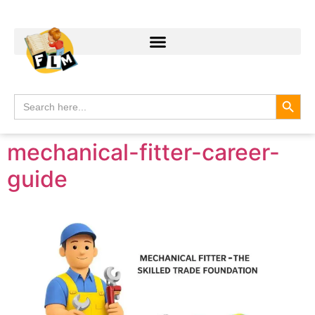
Search
Search
for:
mechanical-fitter-career-
guide