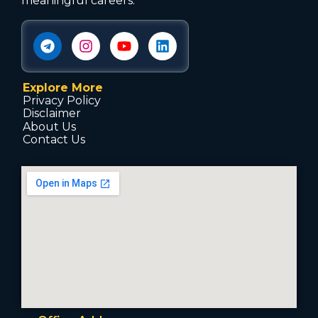
meaningful careers.
Explore More
Privacy Policy
Disclaimer
About Us
Contact Us