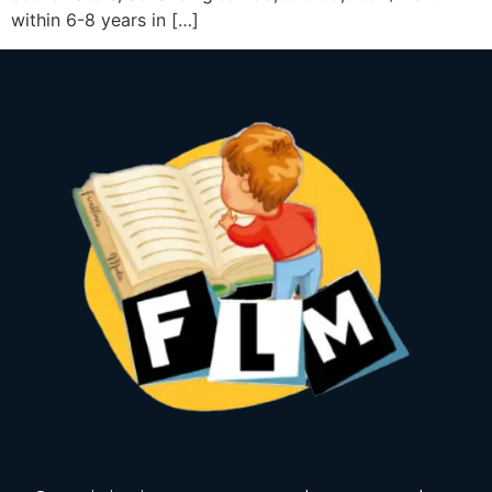
within 6-8 years in […]