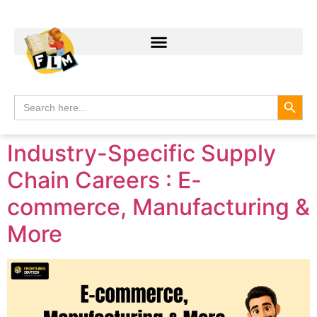
Search
Search
for:
Industry-Specific Supply
Chain Careers : E-
commerce, Manufacturing &
More