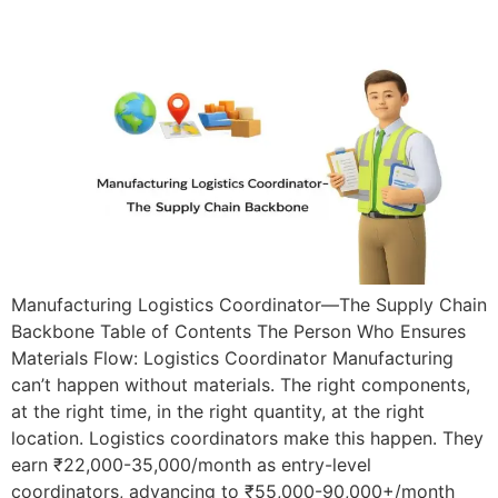
Manufacturing Logistics Coordinator—The Supply Chain
Backbone Table of Contents The Person Who Ensures
Materials Flow: Logistics Coordinator Manufacturing
can’t happen without materials. The right components,
at the right time, in the right quantity, at the right
location. Logistics coordinators make this happen. They
earn ₹22,000-35,000/month as entry-level
coordinators, advancing to ₹55,000-90,000+/month