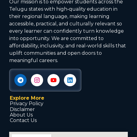
Our mission is to empower students across the
Telugu states with high‑quality education in
their regional language, making learning
accessible, practical, and culturally relevant so
every learner can confidently turn knowledge
into opportunity. We are committed to
affordability, inclusivity, and real-world skills that
uplift communities and open doors to
meaningful careers.
Explore More
Privacy Policy
Disclaimer
About Us
Contact Us