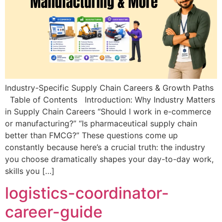
Industry-Specific Supply Chain Careers & Growth Paths
Table of Contents Introduction: Why Industry Matters
in Supply Chain Careers “Should I work in e-commerce
or manufacturing?” “Is pharmaceutical supply chain
better than FMCG?” These questions come up
constantly because here’s a crucial truth: the industry
you choose dramatically shapes your day-to-day work,
skills you […]
logistics-coordinator-
career-guide