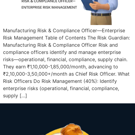
Manufacturing Risk & Compliance Officer—Enterprise
Risk Management Table of Contents The Risk Guardian:
Manufacturing Risk & Compliance Officer Risk and
compliance officers identify and manage enterprise
risks—operational, financial, compliance, supply chain.
They earn ₹1,10,000-1,85,000/month, advancing to
₹2,10,000-3,50,000+/month as Chief Risk Officer. What
Risk Officers Do Risk Management (40%): Identify
enterprise risks (operational, financial, compliance,
supply […]