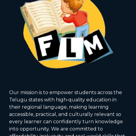
Our mission is to empower students across the
Telugu states with high‑quality education in
their regional language, making learning
accessible, practical, and culturally relevant so
every learner can confidently turn knowledge
into opportunity. We are committed to