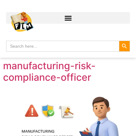
Search
Search
for:
manufacturing-risk-
compliance-officer