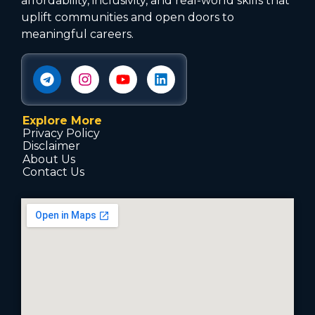
affordability, inclusivity, and real-world skills that
uplift communities and open doors to
meaningful careers.
Explore More
Privacy Policy
Disclaimer
About Us
Contact Us