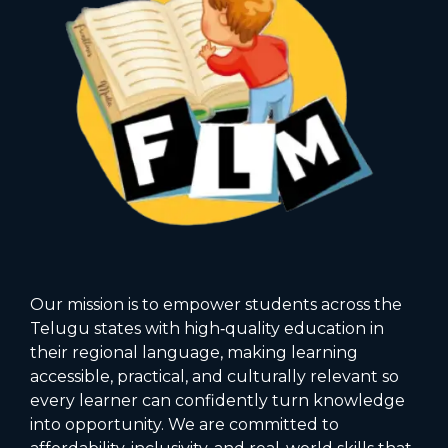
Our mission is to empower students across the
Telugu states with high‑quality education in
their regional language, making learning
accessible, practical, and culturally relevant so
every learner can confidently turn knowledge
into opportunity. We are committed to