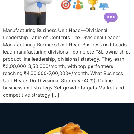
Manufacturing Business Unit Head—Divisional
Leadership Table of Contents The Divisional Leader:
Manufacturing Business Unit Head Business unit heads
lead manufacturing divisions—complete P&L ownership,
product line leadership, divisional strategy. They earn
₹2,00,000-3,50,000/month, with top performers
reaching ₹4,00,000-7,00,000+/month. What Business
Unit Heads Do Divisional Strategy (40%): Define
business unit strategy Set growth targets Market and
competitive strategy […]