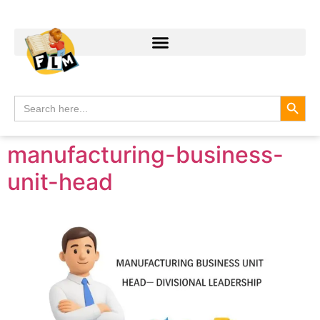
Search
Search
for:
manufacturing-business-
unit-head