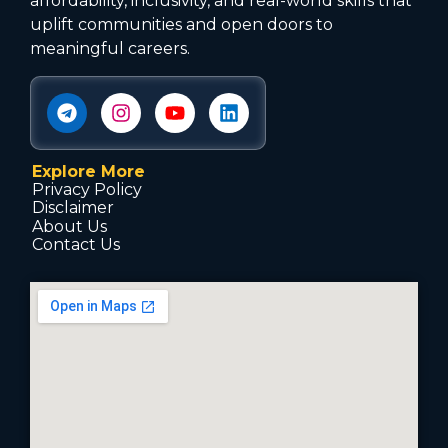
affordability, inclusivity, and real-world skills that
uplift communities and open doors to
meaningful careers.
Explore More
Privacy Policy
Disclaimer
About Us
Contact Us