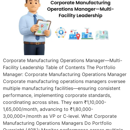
Corporate Manufacturing Operations Manager—Multi-
Facility Leadership Table of Contents The Portfolio
Manager: Corporate Manufacturing Operations Manager
Corporate manufacturing operations managers oversee
multiple manufacturing facilities—ensuring consistent
performance, implementing corporate standards,
coordinating across sites. They earn ₹1,10,000-
1,65,000/month, advancing to ₹1,80,000-
3,00,000+/month as VP or C-level. What Corporate
Manufacturing Operations Managers Do Portfolio