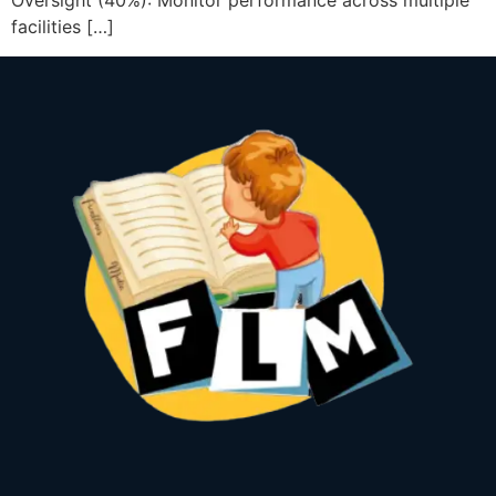
Oversight (40%): Monitor performance across multiple
facilities […]