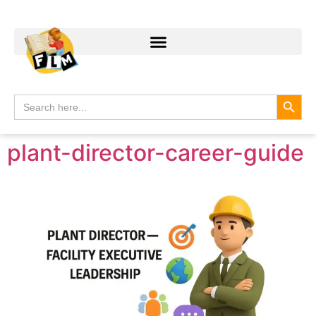
Search
Search
for:
plant-director-career-guide