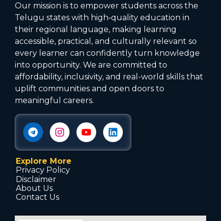
Our mission is to empower students across the
Telugu states with high‑quality education in
their regional language, making learning
accessible, practical, and culturally relevant so
every learner can confidently turn knowledge
into opportunity. We are committed to
affordability, inclusivity, and real-world skills that
uplift communities and open doors to
meaningful careers.
Explore More
Privacy Policy
Disclaimer
About Us
Contact Us