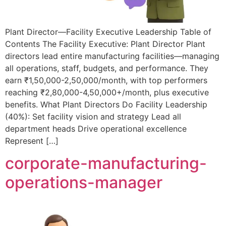
Plant Director—Facility Executive Leadership Table of
Contents The Facility Executive: Plant Director Plant
directors lead entire manufacturing facilities—managing
all operations, staff, budgets, and performance. They
earn ₹1,50,000-2,50,000/month, with top performers
reaching ₹2,80,000-4,50,000+/month, plus executive
benefits. What Plant Directors Do Facility Leadership
(40%): Set facility vision and strategy Lead all
department heads Drive operational excellence
Represent […]
corporate-manufacturing-
operations-manager