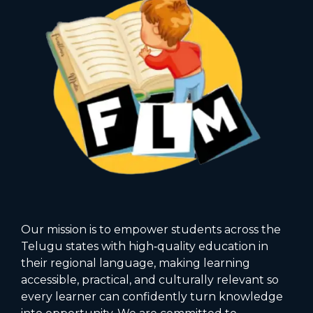
Our mission is to empower students across the
Telugu states with high‑quality education in
their regional language, making learning
accessible, practical, and culturally relevant so
every learner can confidently turn knowledge