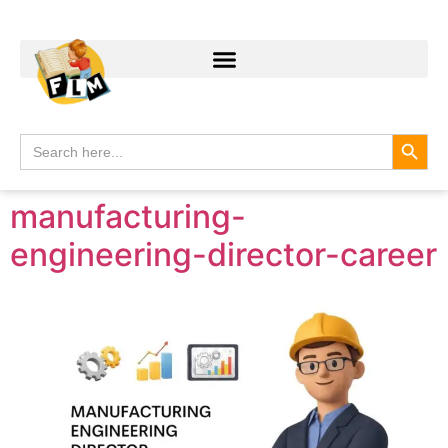
Search
Search
for:
manufacturing-
engineering-director-career