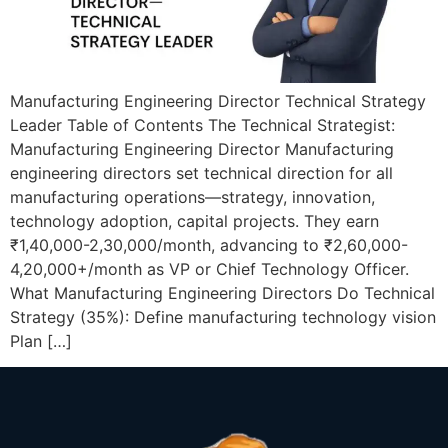
Manufacturing Engineering Director Technical Strategy
Leader Table of Contents The Technical Strategist:
Manufacturing Engineering Director Manufacturing
engineering directors set technical direction for all
manufacturing operations—strategy, innovation,
technology adoption, capital projects. They earn
₹1,40,000-2,30,000/month, advancing to ₹2,60,000-
4,20,000+/month as VP or Chief Technology Officer.
What Manufacturing Engineering Directors Do Technical
Strategy (35%): Define manufacturing technology vision
Plan […]