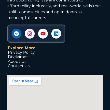
into opportunity. We are committed to
affordability, inclusivity, and real-world skills that
uplift communities and open doors to
meaningful careers.
Explore More
Privacy Policy
Disclaimer
About Us
Contact Us