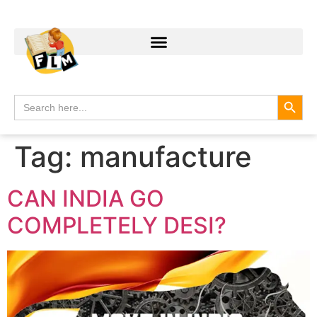
Search
Search
for:
Tag:
manufacture
CAN INDIA GO
COMPLETELY DESI?