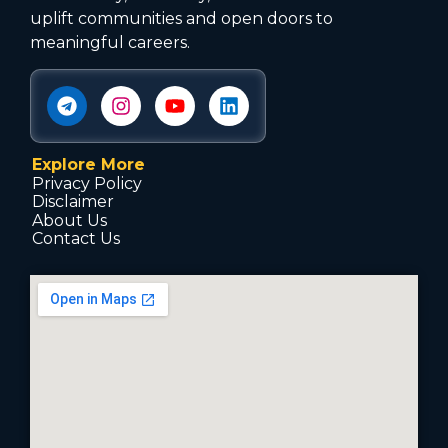
uplift communities and open doors to
meaningful careers.
Explore More
Privacy Policy
Disclaimer
About Us
Contact Us