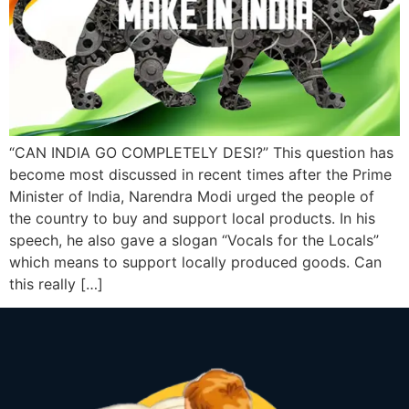
“CAN INDIA GO COMPLETELY DESI?” This question has
become most discussed in recent times after the Prime
Minister of India, Narendra Modi urged the people of
the country to buy and support local products. In his
speech, he also gave a slogan “Vocals for the Locals”
which means to support locally produced goods. Can
this really […]