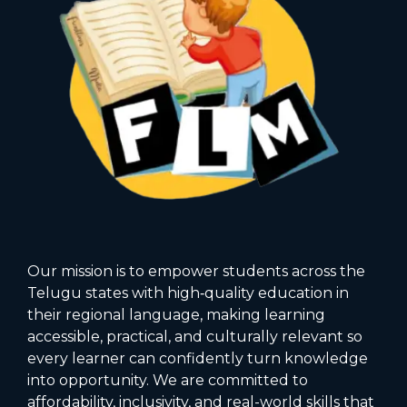
Our mission is to empower students across the
Telugu states with high‑quality education in
their regional language, making learning
accessible, practical, and culturally relevant so
every learner can confidently turn knowledge
into opportunity. We are committed to
affordability, inclusivity, and real-world skills that