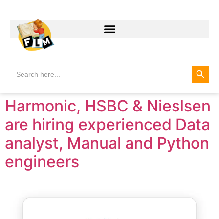
Search
Search
for:
Harmonic, HSBC & Nieslsen
are hiring experienced Data
analyst, Manual and Python
engineers