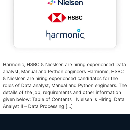
Harmonic, HSBC & Nieslsen are hiring experienced Data
analyst, Manual and Python engineers Harmonic, HSBC
& Nieslsen are hiring experienced candidates for the
roles of Data analyst, Manual and Python engineers. The
details of the job, requirements and other information
given below: Table of Contents Nielsen is Hiring: Data
Analyst II – Data Processing […]