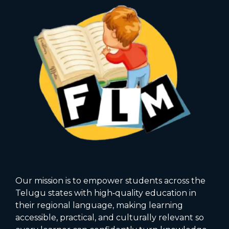
Our mission is to empower students across the
Telugu states with high‑quality education in
their regional language, making learning
accessible, practical, and culturally relevant so