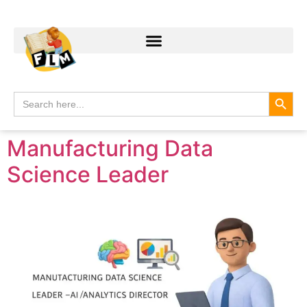
Search
Search
for:
Manufacturing Data
Science Leader