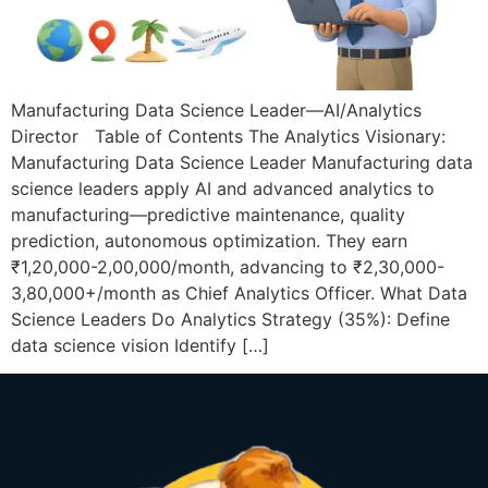
Manufacturing Data Science Leader—AI/Analytics
Director Table of Contents The Analytics Visionary:
Manufacturing Data Science Leader Manufacturing data
science leaders apply AI and advanced analytics to
manufacturing—predictive maintenance, quality
prediction, autonomous optimization. They earn
₹1,20,000-2,00,000/month, advancing to ₹2,30,000-
3,80,000+/month as Chief Analytics Officer. What Data
Science Leaders Do Analytics Strategy (35%): Define
data science vision Identify […]