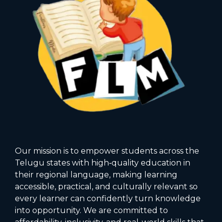
Our mission is to empower students across the
Telugu states with high‑quality education in
their regional language, making learning
accessible, practical, and culturally relevant so
every learner can confidently turn knowledge
into opportunity. We are committed to