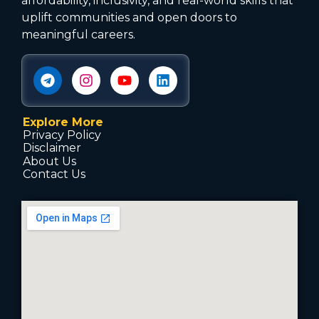
affordability, inclusivity, and real-world skills that
uplift communities and open doors to
meaningful careers.
Explore More
Privacy Policy
Disclaimer
About Us
Contact Us