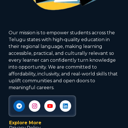
Our mission is to empower students across the
Telugu states with high‑quality education in
their regional language, making learning
accessible, practical, and culturally relevant so
every learner can confidently turn knowledge
into opportunity. We are committed to
affordability, inclusivity, and real-world skills that
uplift communities and open doors to
meaningful careers.
Explore More
Privacy Policy