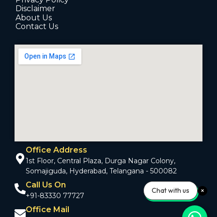
Disclaimer
About Us
Contact Us
Office Address
1st Floor, Central Plaza, Durga Nagar Colony,
Somajiguda, Hyderabad, Telangana - 500082
Call Us On
Chat with us
+91-83330 77727
Office Mail