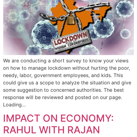
We are conducting a short survey to know your views
on how to manage lockdown without hurting the poor,
needy, labor, government employees, and kids. This
could give us a scope to analyze the situation and give
some suggestion to concerned authorities. The best
response will be reviewed and posted on our page.
Loading…
IMPACT ON ECONOMY:
RAHUL WITH RAJAN