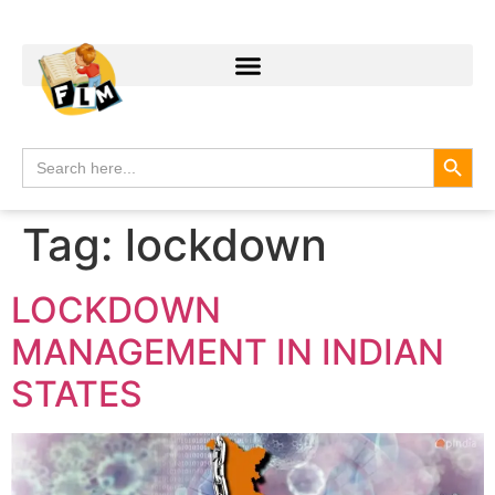
Search
Search
for:
Tag:
lockdown
LOCKDOWN
MANAGEMENT IN INDIAN
STATES