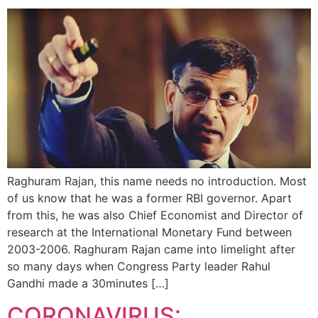
Raghuram Rajan, this name needs no introduction. Most
of us know that he was a former RBI governor. Apart
from this, he was also Chief Economist and Director of
research at the International Monetary Fund between
2003-2006. Raghuram Rajan came into limelight after
so many days when Congress Party leader Rahul
Gandhi made a 30minutes […]
CORONAVIRUS: