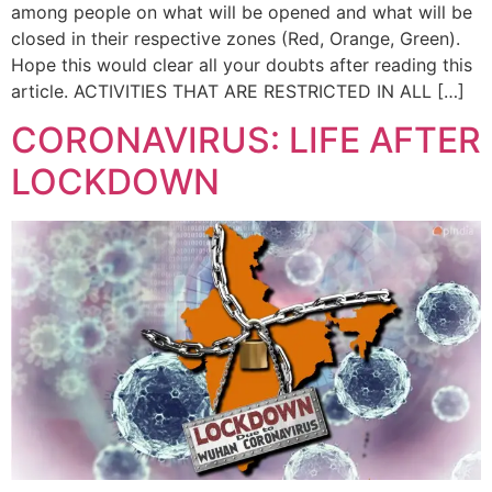
among people on what will be opened and what will be
closed in their respective zones (Red, Orange, Green).
Hope this would clear all your doubts after reading this
article. ACTIVITIES THAT ARE RESTRICTED IN ALL […]
CORONAVIRUS: LIFE AFTER
LOCKDOWN