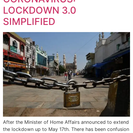
LOCKDOWN 3.0
SIMPLIFIED
After the Minister of Home Affairs announced to extend
the lockdown up to May 17th. There has been confusion