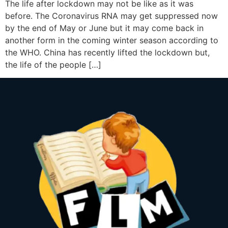
The life after lockdown may not be like as it was
before. The Coronavirus RNA may get suppressed now
by the end of May or June but it may come back in
another form in the coming winter season according to
the WHO. China has recently lifted the lockdown but,
the life of the people […]