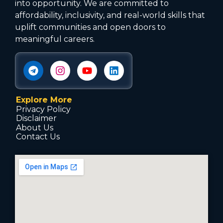
into opportunity. We are committed to
affordability, inclusivity, and real-world skills that
uplift communities and open doors to
meaningful careers.
Explore More
Privacy Policy
Disclaimer
About Us
Contact Us