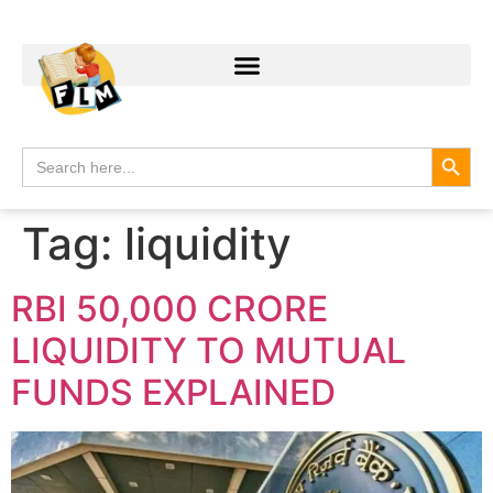
Search
Search
for:
Tag:
liquidity
RBI 50,000 CRORE
LIQUIDITY TO MUTUAL
FUNDS EXPLAINED