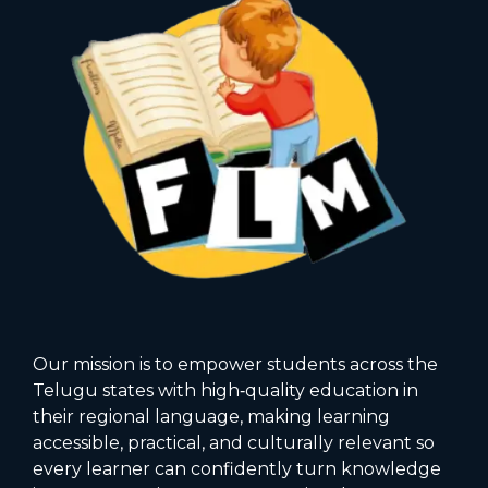
Our mission is to empower students across the
Telugu states with high‑quality education in
their regional language, making learning
accessible, practical, and culturally relevant so
every learner can confidently turn knowledge