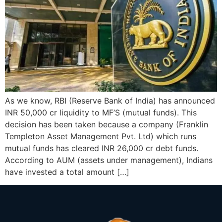
As we know, RBI (Reserve Bank of India) has announced
INR 50,000 cr liquidity to MF’S (mutual funds). This
decision has been taken because a company (Franklin
Templeton Asset Management Pvt. Ltd) which runs
mutual funds has cleared INR 26,000 cr debt funds.
According to AUM (assets under management), Indians
have invested a total amount […]