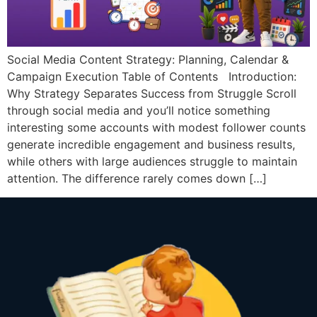
Social Media Content Strategy: Planning, Calendar &
Campaign Execution Table of Contents Introduction:
Why Strategy Separates Success from Struggle Scroll
through social media and you’ll notice something
interesting some accounts with modest follower counts
generate incredible engagement and business results,
while others with large audiences struggle to maintain
attention. The difference rarely comes down […]