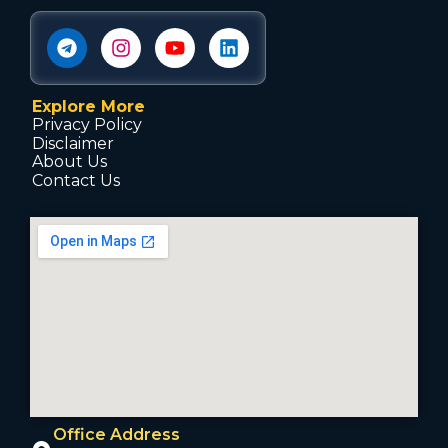
Explore More
Privacy Policy
Disclaimer
About Us
Contact Us
Office Address