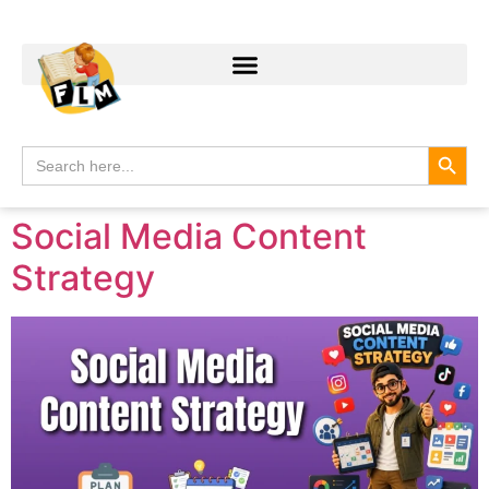
Search
Search
for:
Social Media Content
Strategy