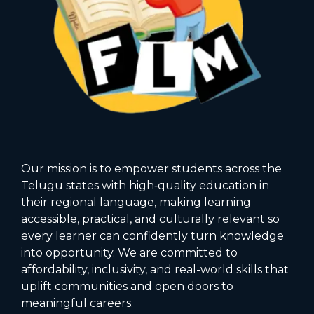
Our mission is to empower students across the
Telugu states with high‑quality education in
their regional language, making learning
accessible, practical, and culturally relevant so
every learner can confidently turn knowledge
into opportunity. We are committed to
affordability, inclusivity, and real-world skills that
uplift communities and open doors to
meaningful careers.