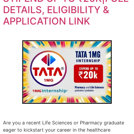
DETAILS, ELIGIBILITY &
APPLICATION LINK
Are you a recent Life Sciences or Pharmacy graduate
eager to kickstart your career in the healthcare