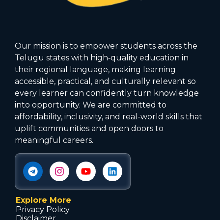
Our mission is to empower students across the
Telugu states with high‑quality education in
their regional language, making learning
accessible, practical, and culturally relevant so
every learner can confidently turn knowledge
into opportunity. We are committed to
affordability, inclusivity, and real-world skills that
uplift communities and open doors to
meaningful careers.
Explore More
Privacy Policy
Disclaimer