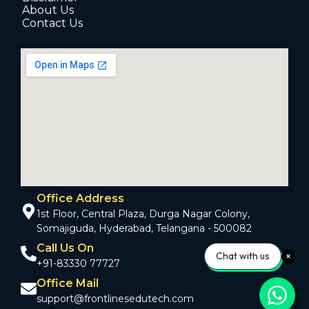
About Us
Contact Us
Office Address
1st Floor, Central Plaza, Durga Nagar Colony,
Somajiguda, Hyderabad, Telangana - 500082
Call Us On
Chat with us
+91-83330 77727
Office Mail
support@frontlinesedutech.com