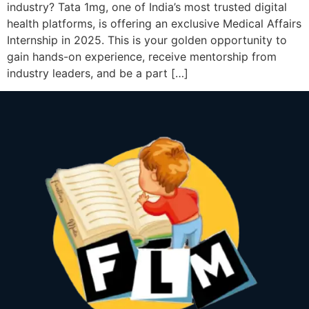
industry? Tata 1mg, one of India’s most trusted digital
health platforms, is offering an exclusive Medical Affairs
Internship in 2025. This is your golden opportunity to
gain hands-on experience, receive mentorship from
industry leaders, and be a part […]