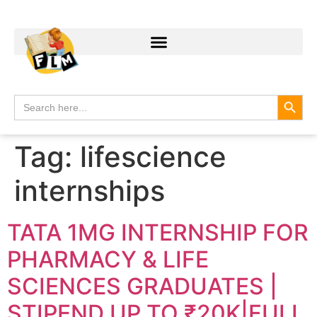
Search
Search
for:
Tag:
lifescience
internships
TATA 1MG INTERNSHIP FOR
PHARMACY & LIFE
SCIENCES GRADUATES |
STIPEND UP TO ₹20K|FULL