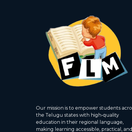
Our mission is to empower students acro
the Telugu states with high‑quality
education in their regional language,
making learning accessible, practical, an