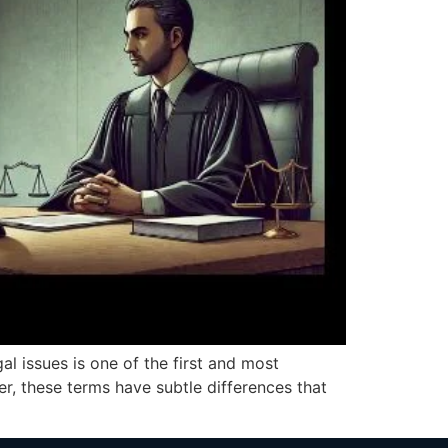
al issues is one of the first and most
r, these terms have subtle differences that