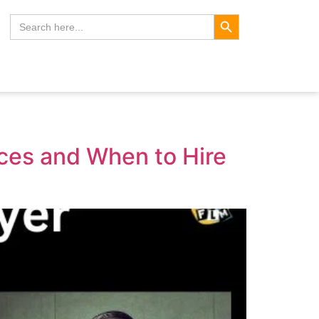
Search Button
Search
for:
nces and When to Hire