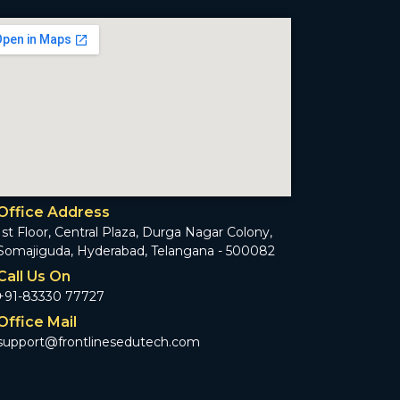
Office Address
1st Floor, Central Plaza, Durga Nagar Colony,
Somajiguda, Hyderabad, Telangana - 500082
Call Us On
+91-83330 77727
Office Mail
support@frontlinesedutech.com