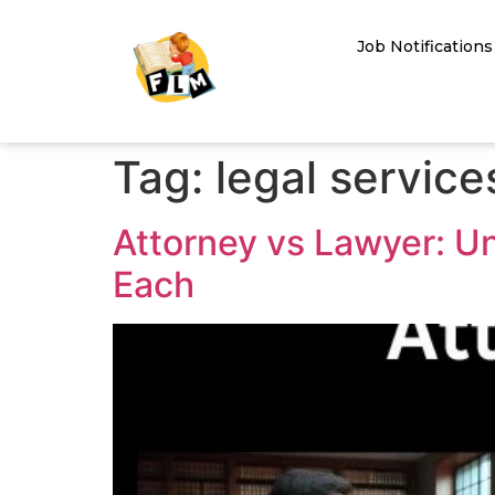
Job Notifications
Tag:
legal service
Attorney vs Lawyer: U
Each