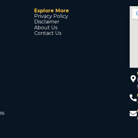
Explore More
Privacy Policy
Disclaimer
About Us
Contact Us
ss
d