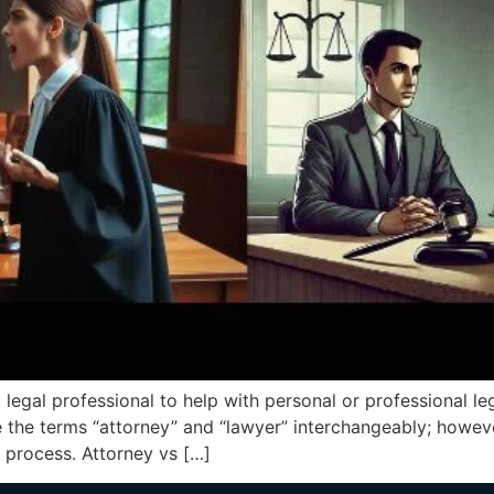
 legal professional to help with personal or professional leg
 the terms “attorney” and “lawyer” interchangeably; howeve
 process. Attorney vs […]