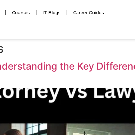
Courses
IT Blogs
Career Guides
s
nderstanding the Key Differe