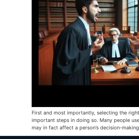
First and most importantly, selecting the right
important steps in doing so. Many people use
may in fact affect a person’s decision-making