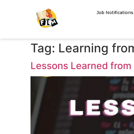
Job Notifications
Tag:
Learning fro
Lessons Learned from