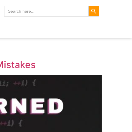
Search Button
Search
for:
Mistakes