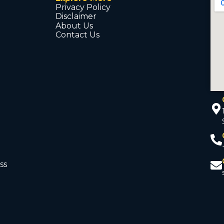
Privacy Policy
Disclaimer
About Us
Contact Us
ss
d