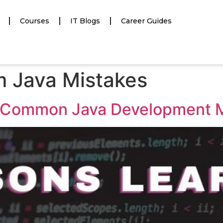
Courses
IT Blogs
Career Guides
m Java Mistakes
 Common Java Development 