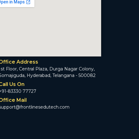
Office Address
1st Floor, Central Plaza, Durga Nagar Colony,
Somajiguda, Hyderabad, Telangana - 500082
Call Us On
+91-83330 77727
Office Mail
support@frontlinesedutech.com