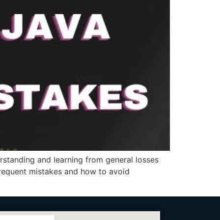
standing and learning from general losses
t frequent mistakes and how to avoid