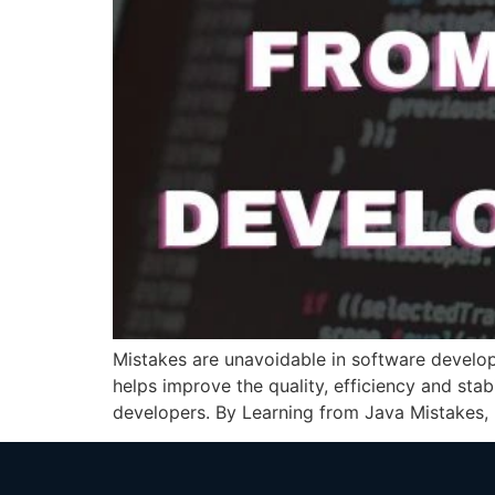
Mistakes are unavoidable in software develo
helps improve the quality, efficiency and stab
developers. By Learning from Java Mistakes, p