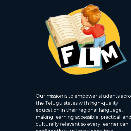
Our mission is to empower students acro
the Telugu states with high‑quality
education in their regional language,
making learning accessible, practical, an
culturally relevant so every learner can