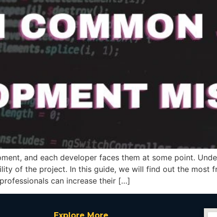
pment, and each developer faces them at some point. Under
ility of the project. In this guide, we will find out the mos
rofessionals can increase their […]
Explore More