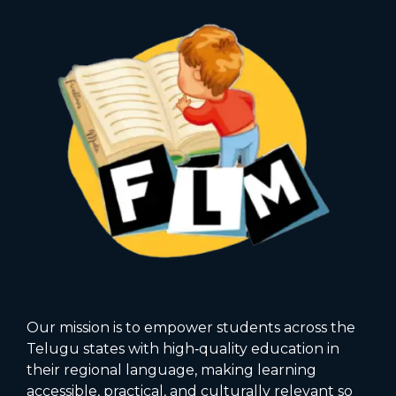
Our mission is to empower students across the
Telugu states with high‑quality education in
their regional language, making learning
accessible, practical, and culturally relevant so