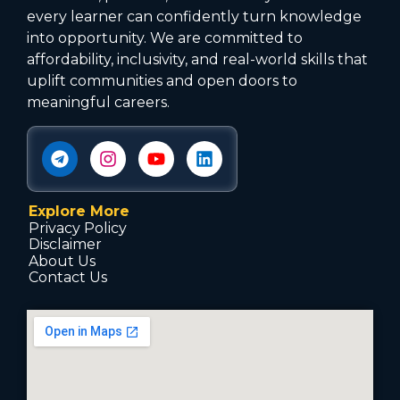
every learner can confidently turn knowledge
into opportunity. We are committed to
affordability, inclusivity, and real-world skills that
uplift communities and open doors to
meaningful careers.
Explore More
Privacy Policy
Disclaimer
About Us
Contact Us