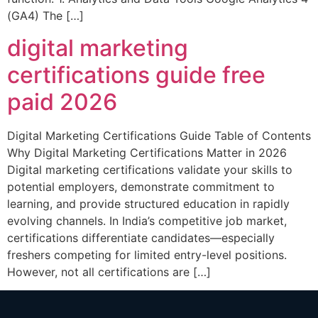
(GA4) The […]
digital marketing
certifications guide free
paid 2026
Digital Marketing Certifications Guide Table of Contents
Why Digital Marketing Certifications Matter in 2026
Digital marketing certifications validate your skills to
potential employers, demonstrate commitment to
learning, and provide structured education in rapidly
evolving channels. In India’s competitive job market,
certifications differentiate candidates—especially
freshers competing for limited entry-level positions.
However, not all certifications are […]