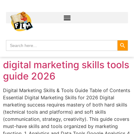
Search
Search
for:
digital marketing skills tools
guide 2026
Digital Marketing Skills & Tools Guide Table of Contents
Essential Digital Marketing Skills for 2026 Digital
marketing success requires mastery of both hard skills
(technical tools and platforms) and soft skills
(communication, strategy, creativity). This guide covers
must-have skills and tools organized by marketing
function. 1. Analytics and Data Tools Google Analytics 4