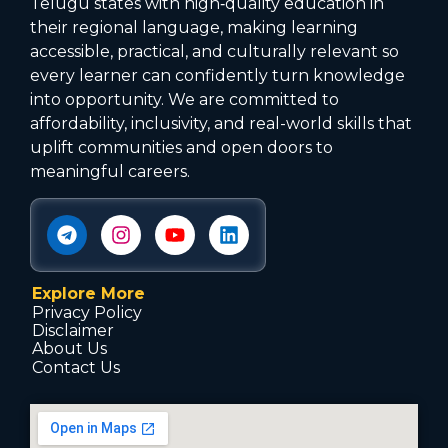
Telugu states with high‑quality education in
their regional language, making learning
accessible, practical, and culturally relevant so
every learner can confidently turn knowledge
into opportunity. We are committed to
affordability, inclusivity, and real-world skills that
uplift communities and open doors to
meaningful careers.
Explore More
Privacy Policy
Disclaimer
About Us
Contact Us