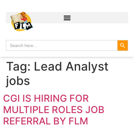
Search
Search
for:
Tag:
Lead Analyst
jobs
CGI IS HIRING FOR
MULTIPLE ROLES JOB
REFERRAL BY FLM