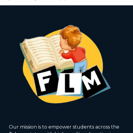
Our mission is to empower students across the