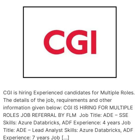
CGI is hiring Experienced candidates for Multiple Roles.
The details of the job, requirements and other
information given below: CGI IS HIRING FOR MULTIPLE
ROLES JOB REFERRAL BY FLM Job Title: ADE – SSE
Skills: Azure Databricks, ADF Experience: 4 years Job
Title: ADE – Lead Analyst Skills: Azure Databricks, ADF
Experience: 7 years Job […]