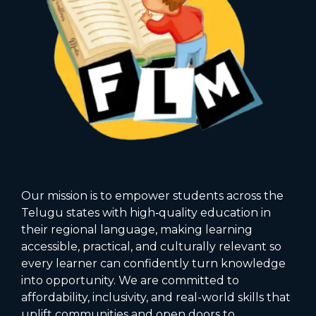
Our mission is to empower students across the
Telugu states with high‑quality education in
their regional language, making learning
accessible, practical, and culturally relevant so
every learner can confidently turn knowledge
into opportunity. We are committed to
affordability, inclusivity, and real-world skills that
uplift communities and open doors to