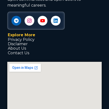
meaningful careers.
Explore More
Privacy Policy
Disclaimer
About Us
Contact Us