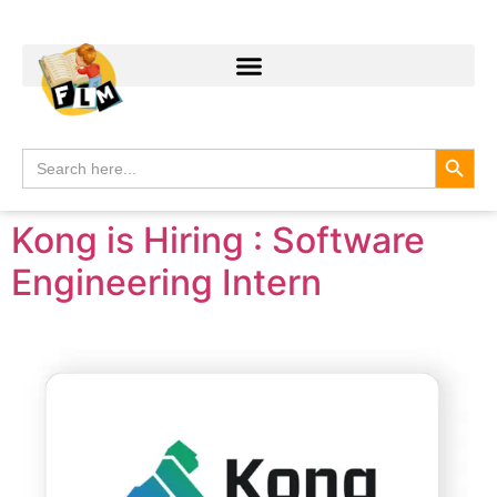
Search
Search
for:
Kong is Hiring : Software
Engineering Intern