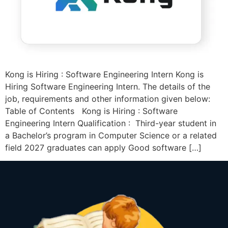
Kong is Hiring : Software Engineering Intern Kong is
Hiring Software Engineering Intern. The details of the
job, requirements and other information given below:
Table of Contents Kong is Hiring : Software
Engineering Intern Qualification : Third-year student in
a Bachelor’s program in Computer Science or a related
field 2027 graduates can apply Good software […]