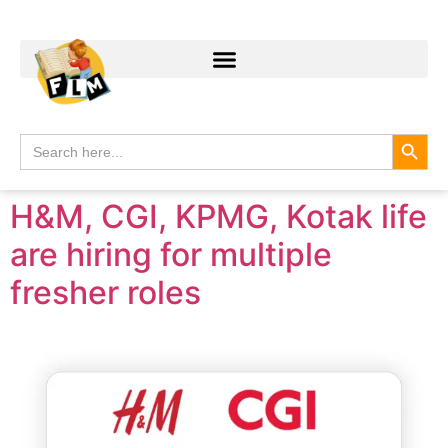
Search
Search
for:
H&M, CGI, KPMG, Kotak life
are hiring for multiple
fresher roles