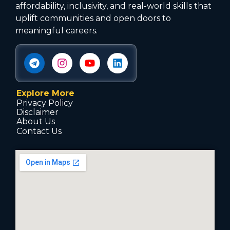
affordability, inclusivity, and real-world skills that
uplift communities and open doors to
meaningful careers.
Explore More
Privacy Policy
Disclaimer
About Us
Contact Us