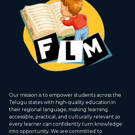
Our mission is to empower students across the
Telugu states with high‑quality education in
their regional language, making learning
accessible, practical, and culturally relevant so
every learner can confidently turn knowledge
into opportunity. We are committed to