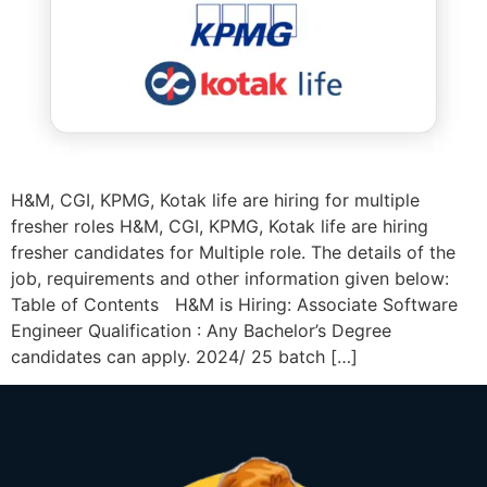
H&M, CGI, KPMG, Kotak life are hiring for multiple
fresher roles H&M, CGI, KPMG, Kotak life are hiring
fresher candidates for Multiple role. The details of the
job, requirements and other information given below:
Table of Contents H&M is Hiring: Associate Software
Engineer Qualification : Any Bachelor’s Degree
candidates can apply. 2024/ 25 batch […]